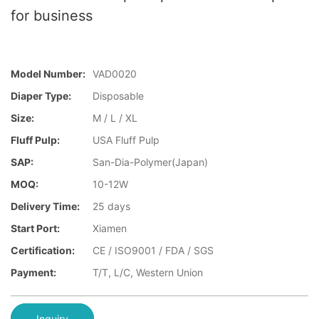
for business
Model Number:
VAD0020
Diaper Type:
Disposable
Size:
M / L / XL
Fluff Pulp:
USA Fluff Pulp
SAP:
San-Dia-Polymer(Japan)
MOQ:
10-12W
Delivery Time:
25 days
Start Port:
Xiamen
Certification:
CE / ISO9001 / FDA / SGS
Payment:
T/T, L/C, Western Union
Inquiry