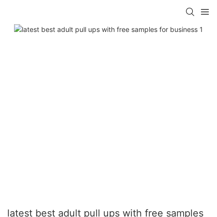
latest best adult pull ups with free samples