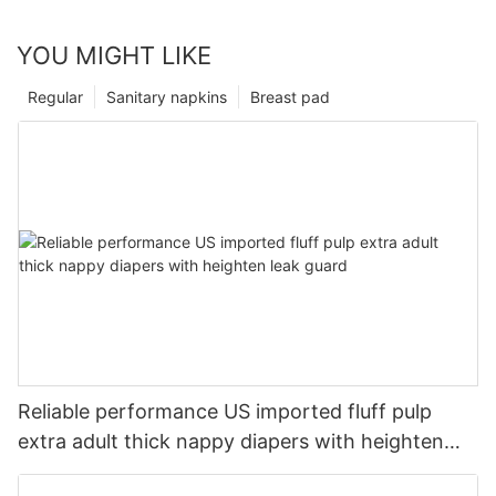
YOU MIGHT LIKE
Regular
Sanitary napkins
Breast pad
Reliable performance US imported fluff pulp
extra adult thick nappy diapers with heighten
leak guard