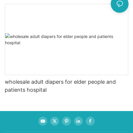
wholesale adult diapers for elder people and
patients hospital