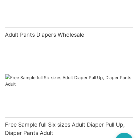
Adult Pants Diapers Wholesale
Free Sample full Six sizes Adult Diaper Pull Up,
Diaper Pants Adult