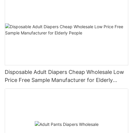
Disposable Adult Diapers Cheap Wholesale Low
Price Free Sample Manufacturer for Elderly
People