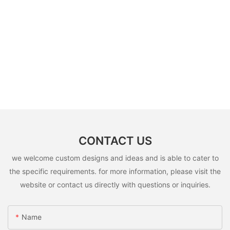
CONTACT US
we welcome custom designs and ideas and is able to cater to
the specific requirements. for more information, please visit the
website or contact us directly with questions or inquiries.
Name