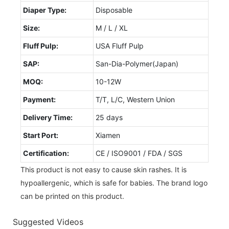
Diaper Type:
Disposable
Size:
M / L / XL
Fluff Pulp:
USA Fluff Pulp
SAP:
San-Dia-Polymer(Japan)
MOQ:
10-12W
Payment:
T/T, L/C, Western Union
Delivery Time:
25 days
Start Port:
Xiamen
Certification:
CE / ISO9001 / FDA / SGS
This product is not easy to cause skin rashes. It is
hypoallergenic, which is safe for babies. The brand logo
can be printed on this product.
Suggested Videos