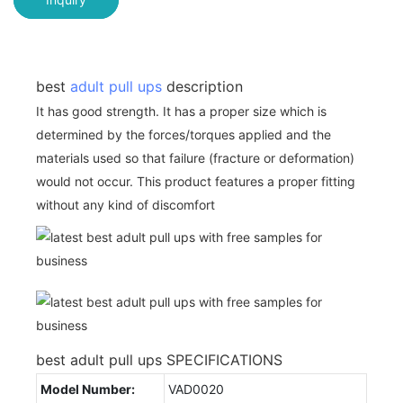
best
adult pull ups
description
It has good strength. It has a proper size which is
determined by the forces/torques applied and the
materials used so that failure (fracture or deformation)
would not occur. This product features a proper fitting
without any kind of discomfort
best adult pull ups SPECIFICATIONS
Model Number:
VAD0020