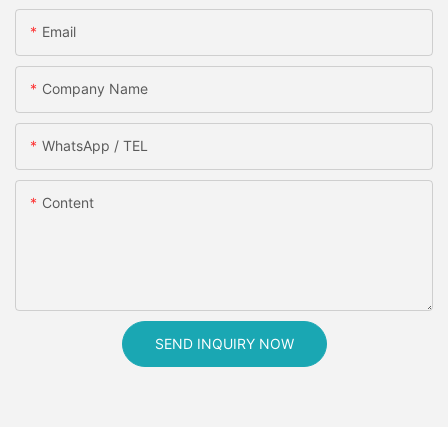
Email
Company Name
WhatsApp / TEL
Content
SEND INQUIRY NOW