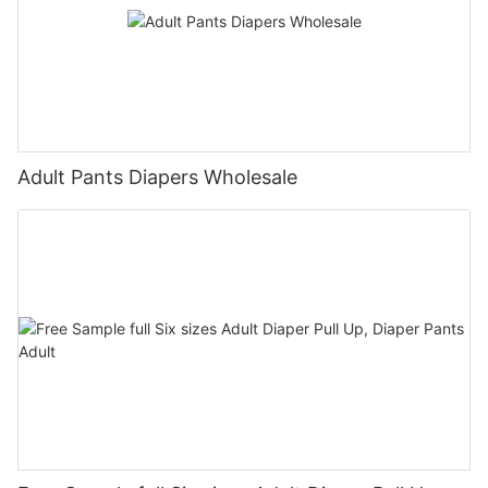
Adult Pants Diapers Wholesale