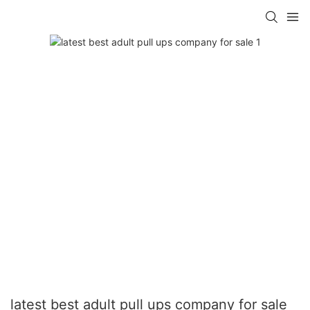
latest best adult pull ups company for sale