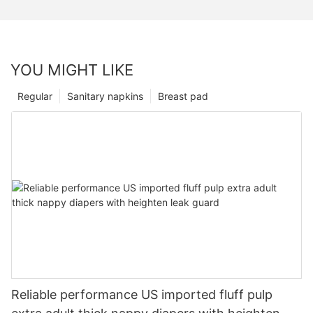
YOU MIGHT LIKE
Regular
Sanitary napkins
Breast pad
Reliable performance US imported fluff pulp