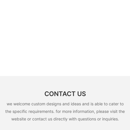
CONTACT US
we welcome custom designs and ideas and is able to cater to
the specific requirements. for more information, please visit the
website or contact us directly with questions or inquiries.