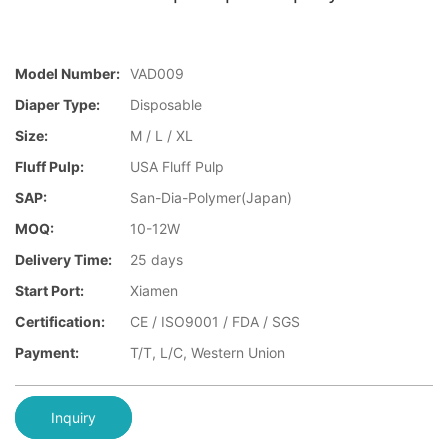
Model Number:
VAD009
Diaper Type:
Disposable
Size:
M / L / XL
Fluff Pulp:
USA Fluff Pulp
SAP:
San-Dia-Polymer(Japan)
MOQ:
10-12W
Delivery Time:
25 days
Start Port:
Xiamen
Certification:
CE / ISO9001 / FDA / SGS
Payment:
T/T, L/C, Western Union
Inquiry