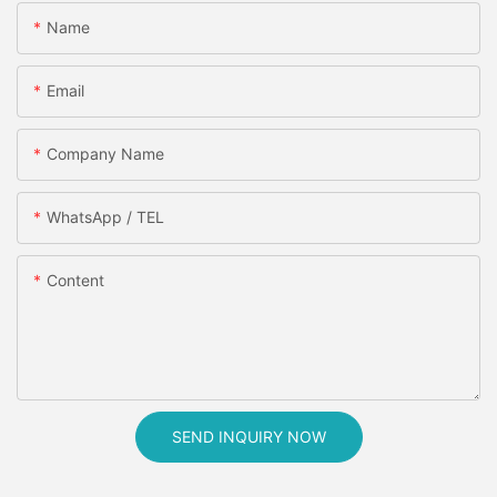
Name
Email
Company Name
WhatsApp / TEL
Content
SEND INQUIRY NOW