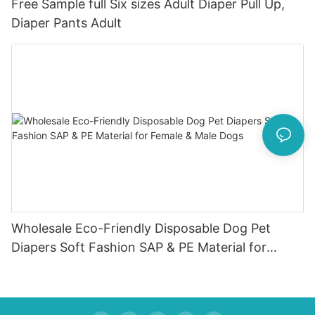
Free Sample full Six sizes Adult Diaper Pull Up,
Diaper Pants Adult
Wholesale Eco-Friendly Disposable Dog Pet
Diapers Soft Fashion SAP & PE Material for
Female & Male Dogs