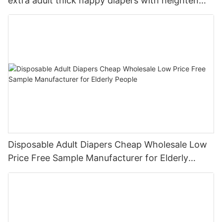
extra adult thick nappy diapers with heighten
leak guard
Disposable Adult Diapers Cheap Wholesale Low
Price Free Sample Manufacturer for Elderly
People