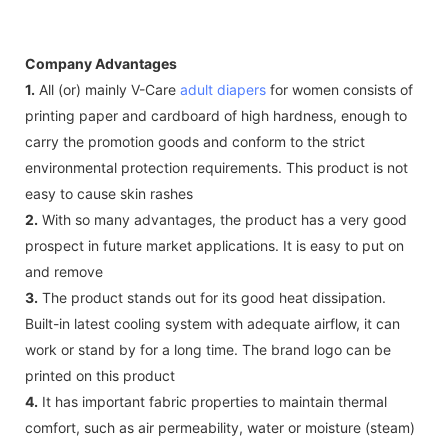
Company Advantages
1.
All (or) mainly V-Care
adult diapers
for women consists of
printing paper and cardboard of high hardness, enough to
carry the promotion goods and conform to the strict
environmental protection requirements. This product is not
easy to cause skin rashes
2.
With so many advantages, the product has a very good
prospect in future market applications. It is easy to put on
and remove
3.
The product stands out for its good heat dissipation.
Built-in latest cooling system with adequate airflow, it can
work or stand by for a long time. The brand logo can be
printed on this product
4.
It has important fabric properties to maintain thermal
comfort, such as air permeability, water or moisture (steam)