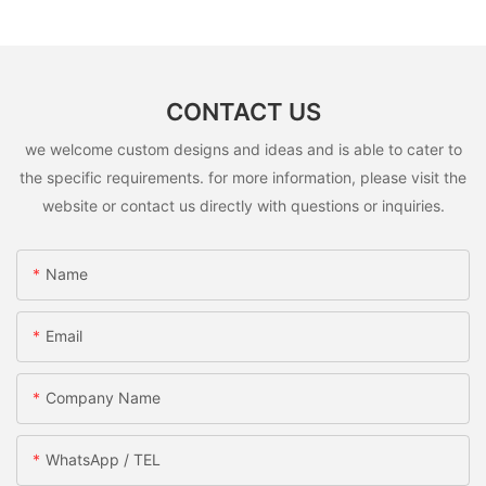
CONTACT US
we welcome custom designs and ideas and is able to cater to
the specific requirements. for more information, please visit the
website or contact us directly with questions or inquiries.
Name
Email
Company Name
WhatsApp / TEL