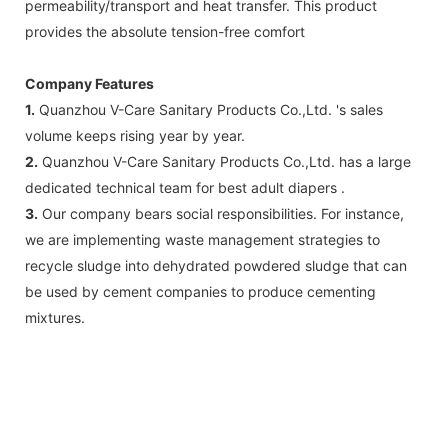
permeability/transport and heat transfer. This product
provides the absolute tension-free comfort
Company Features
1.
Quanzhou V-Care Sanitary Products Co.,Ltd. 's sales
volume keeps rising year by year.
2.
Quanzhou V-Care Sanitary Products Co.,Ltd. has a large
dedicated technical team for best adult diapers .
3.
Our company bears social responsibilities. For instance,
we are implementing waste management strategies to
recycle sludge into dehydrated powdered sludge that can
be used by cement companies to produce cementing
mixtures.