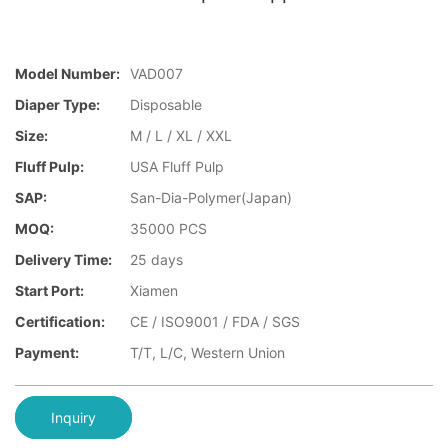
Model Number:
VAD007
Diaper Type:
Disposable
Size:
M / L / XL / XXL
Fluff Pulp:
USA Fluff Pulp
SAP:
San-Dia-Polymer(Japan)
MOQ:
35000 PCS
Delivery Time:
25 days
Start Port:
Xiamen
Certification:
CE / ISO9001 / FDA / SGS
Payment:
T/T, L/C, Western Union
Inquiry