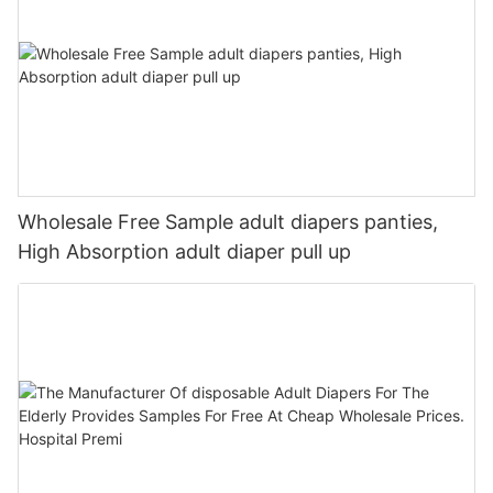
Wholesale Free Sample adult diapers panties,
High Absorption adult diaper pull up