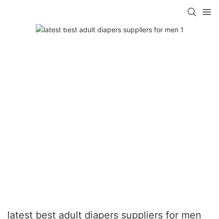
latest best adult diapers suppliers for men