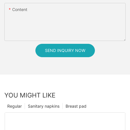
Content
SEND INQUIRY NOW
YOU MIGHT LIKE
Regular
Sanitary napkins
Breast pad