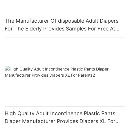
The Manufacturer Of disposable Adult Diapers
For The Elderly Provides Samples For Free At
Cheap Wholesale Prices. Hospital Premi
High Quality Adult Incontinence Plastic Pants
Diaper Manufacturer Provides Diapers XL For
Parents2