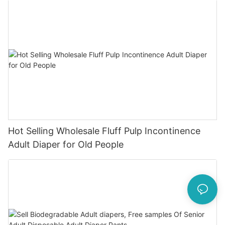
Hot Selling Wholesale Fluff Pulp Incontinence
Adult Diaper for Old People