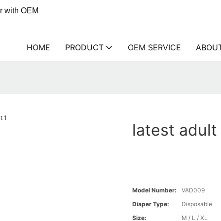
er with OEM
HOME
PRODUCT
OEM SERVICE
ABOU
latest adul
Model Number:
VAD009
Diaper Type:
Disposable
Size:
M / L / XL