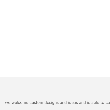
we welcome custom designs and ideas and is able to cater