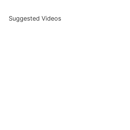
Suggested Videos