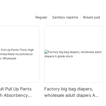
Regular
Sanitary napkins
Breast pad
lt Pull Up Pants
Factory big bag diapers,
gh Absorbency
wholesale adult diapers A
Male Incontinence
grade stock