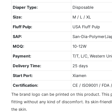
Diaper Type:
Disposable
Size:
M / L / XL
Fluff Pulp:
USA Fluff Pulp
SAP:
San-Dia-Polymer(Ja
MOQ:
10-12W
Payment:
T/T, L/C, Western Un
Delivery Time:
25 days
Start Port:
Xiamen
Certification:
CE / ISO9001 / FDA 
The brand logo can be printed on this product. This 
fitting without any kind of discomfort. Its skin-frien
the skin.