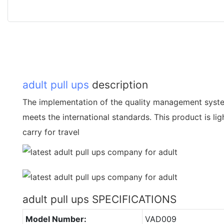
adult pull ups
description
The implementation of the quality management syst
meets the international standards. This product is lig
carry for travel
adult pull ups SPECIFICATIONS
Model Number:
VAD009