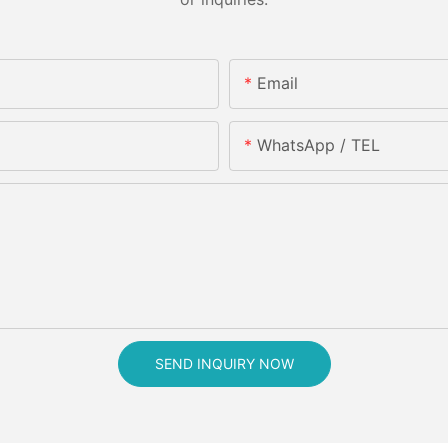
Email
WhatsApp / TEL
SEND INQUIRY NOW