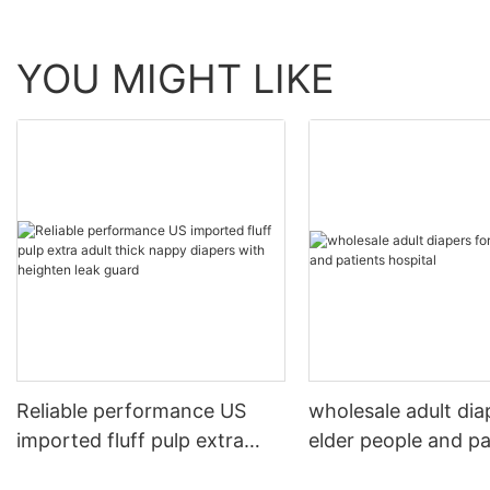
YOU MIGHT LIKE
Reliable performance US
wholesale adult dia
imported fluff pulp extra
elder people and pa
adult thick nappy diapers
hospital