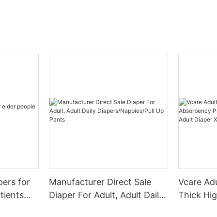
pers for
Manufacturer Direct Sale
Vcare Adu
tients
Diaper For Adult, Adult Daily
Thick Hi
Diapers/Nappies/Pull Up
Printed 