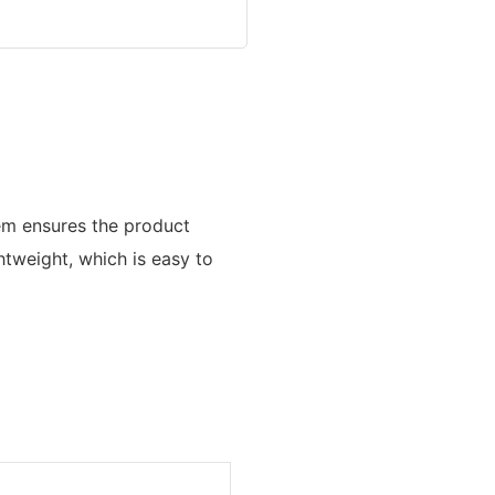
em ensures the product
htweight, which is easy to