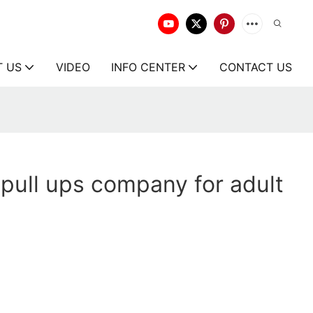
T US
VIDEO
INFO CENTER
CONTACT US
t pull ups company for adult