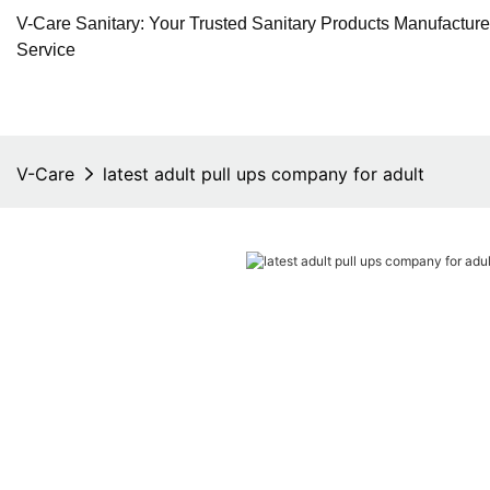
V-Care Sanitary: Your Trusted Sanitary Products Manufactur
Service
V-Care
latest adult pull ups company for adult