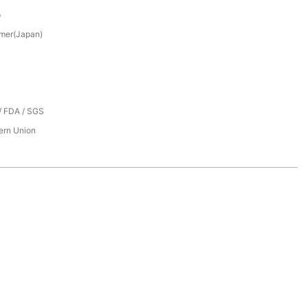
p
mer(Japan)
/ FDA / SGS
tern Union