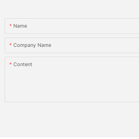
Name
Company Name
Content