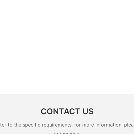
CONTACT US
 to the specific requirements. for more information, pleas
or inquiries.