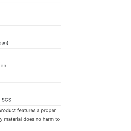
pan)
ion
/ SGS
product features a proper
dly material does no harm to