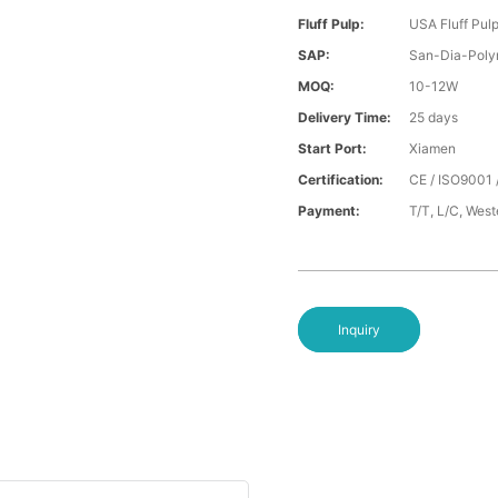
Fluff Pulp:
USA Fluff Pul
SAP:
San-Dia-Poly
MOQ:
10-12W
Delivery Time:
25 days
Start Port:
Xiamen
Certification:
CE / ISO9001 
Payment:
T/T, L/C, Wes
Inquiry