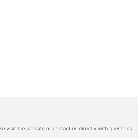
e visit the website or contact us directly with questions