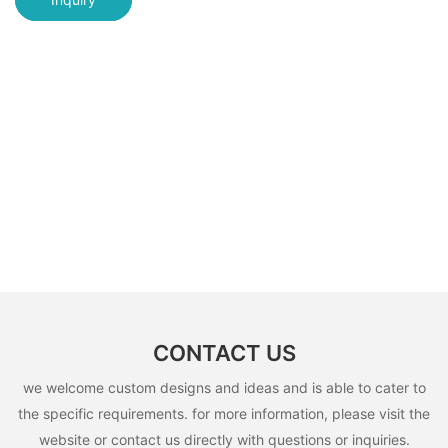
CONTACT US
we welcome custom designs and ideas and is able to cater to
the specific requirements. for more information, please visit the
website or contact us directly with questions or inquiries.