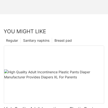
YOU MIGHT LIKE
Regular
Sanitary napkins
Breast pad