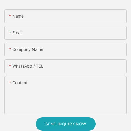
Name
Email
Company Name
WhatsApp / TEL
Content
SEND INQUIRY NOW