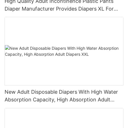
High Quality Adult Incontinence Plastic Pants
Diaper Manufacturer Provides Diapers XL For
Parents
New Adult Disposable Diapers With High Water
Absorption Capacity, High Absorption Adult
Diapers XXL