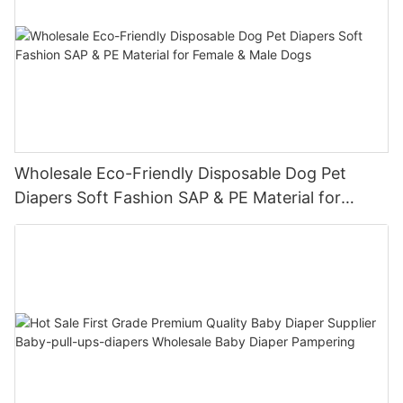
Wholesale Eco-Friendly Disposable Dog Pet
Diapers Soft Fashion SAP & PE Material for
Female & Male Dogs