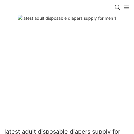
latest adult disposable diapers supply for