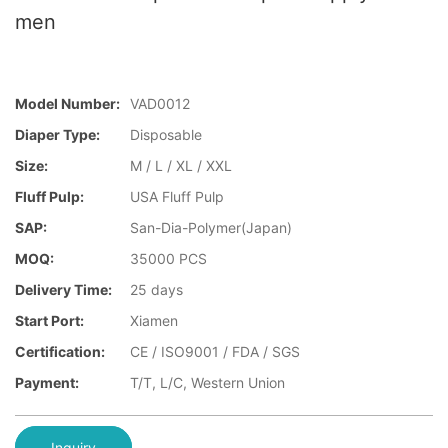
men
Model Number:
VAD0012
Diaper Type:
Disposable
Size:
M / L / XL / XXL
Fluff Pulp:
USA Fluff Pulp
SAP:
San-Dia-Polymer(Japan)
MOQ:
35000 PCS
Delivery Time:
25 days
Start Port:
Xiamen
Certification:
CE / ISO9001 / FDA / SGS
Payment:
T/T, L/C, Western Union
Inquiry