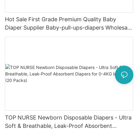
Hot Sale First Grade Premium Quality Baby
Diaper Supplier Baby-pull-ups-diapers Wholesale
Baby Diaper Pampering
TOP NURSE Newborn Disposable Diapers - Ultra
Soft & Breathable, Leak-Proof Absorbent
Diapers for 0-4KG Infants (20 Packs)