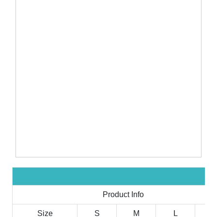
Product Info
Size
S
M
L
X