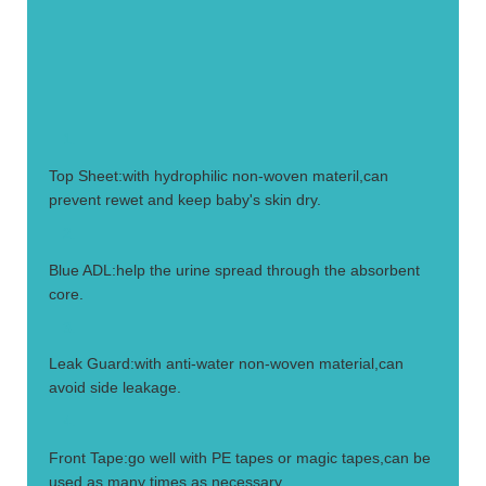
1.
Top Sheet:with hydrophilic non-woven materil,can
prevent rewet and keep baby's skin dry.
2.
Blue ADL:help the urine spread through the absorbent
core.
3.
Leak Guard:with anti-water non-woven material,can
avoid side leakage.
4.
Front Tape:go well with PE tapes or magic tapes,can be
used as many times as necessary.