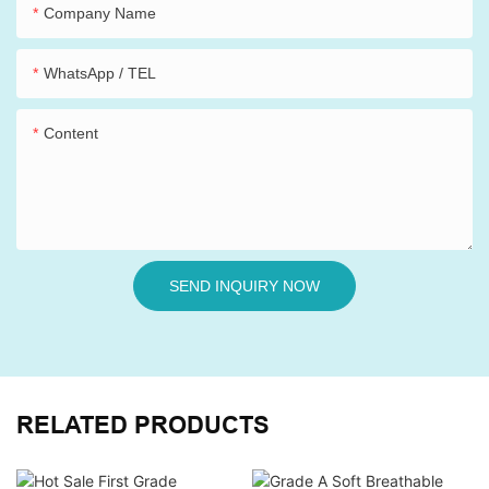
Company Name
WhatsApp / TEL
Content
SEND INQUIRY NOW
RELATED PRODUCTS