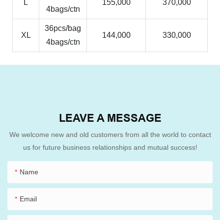
L
155,000
370,000
4bags/ctn
36pcs/bag
XL
144,000
330,000
4bags/ctn
LEAVE A MESSAGE
We welcome new and old customers from all the world to contact
us for future business relationships and mutual success!
Name
Email