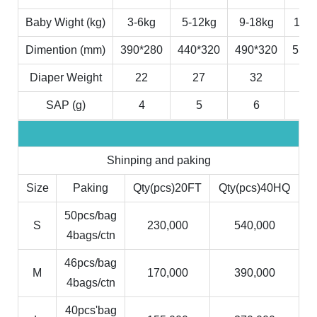
Baby Wight (kg)
3-6kg
5-12kg
9-18kg
11-2
Dimention (mm)
390*280
440*320
490*320
530*
Diaper Weight
22
27
32
3
SAP (g)
4
5
6
7
Shinping and paking
Size
Paking
Qty(pcs)20FT
Qty(pcs)40HQ
50pcs/bag
S
230,000
540,000
4bags/ctn
46pcs/bag
M
170,000
390,000
4bags/ctn
40pcs'bag