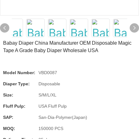
Babay Diaper China Manufacturer OEM Disposable Magic
Tape A Grade Baby Diaper Wholesale USA
Model Number:
VBD0087
Diaper Type:
Disposable
Size:
S/M/L/XL
Fluff Pulp:
USA Fluff Pulp
SAP:
San-Dia-Polymer(Japan)
MOQ:
150000 PCS