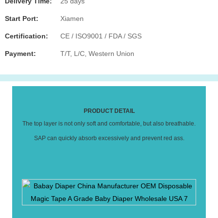
Delivery Time:
25 days
Start Port:
Xiamen
Certification:
CE / ISO9001 / FDA / SGS
Payment:
T/T, L/C, Western Union
PRODUCT DETAIL
The top layer is not only soft and comfortable, but also breathable.
SAP can quickly absorb excessively and prevent red ass.