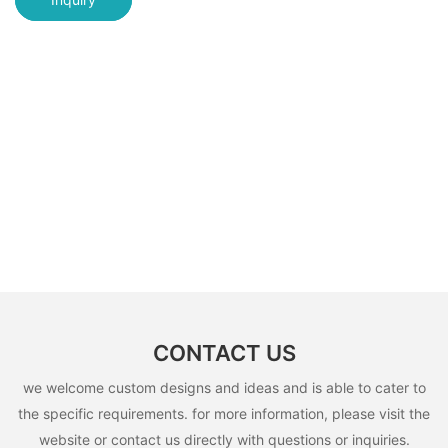
CONTACT US
we welcome custom designs and ideas and is able to cater to
the specific requirements. for more information, please visit the
website or contact us directly with questions or inquiries.