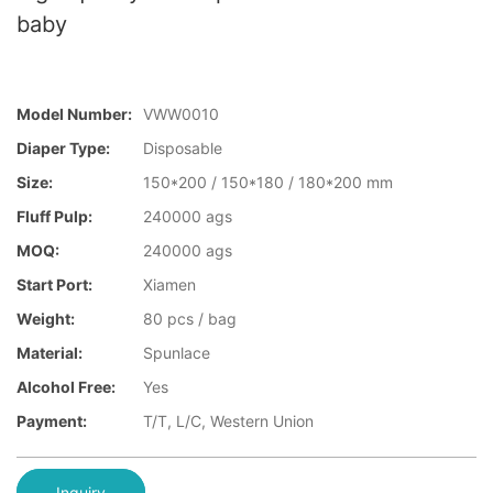
baby
Model Number:
VWW0010
Diaper Type:
Disposable
Size:
150*200 / 150*180 / 180*200 mm
Fluff Pulp:
240000 ags
MOQ:
240000 ags
Start Port:
Xiamen
Weight:
80 pcs / bag
Material:
Spunlace
Alcohol Free:
Yes
Payment:
T/T, L/C, Western Union
Inquiry