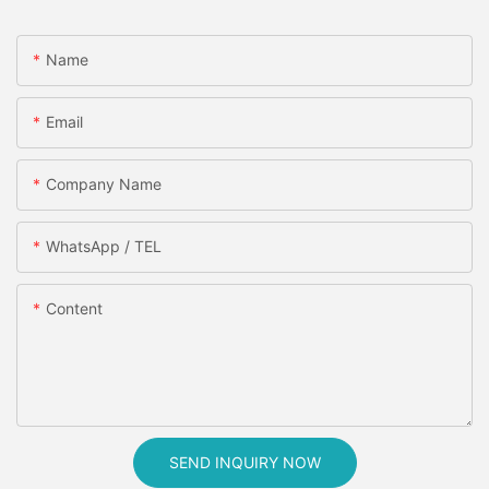
Name
Email
Company Name
WhatsApp / TEL
Content
SEND INQUIRY NOW