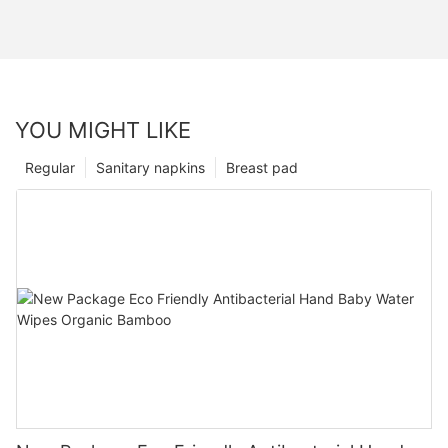
YOU MIGHT LIKE
Regular
Sanitary napkins
Breast pad