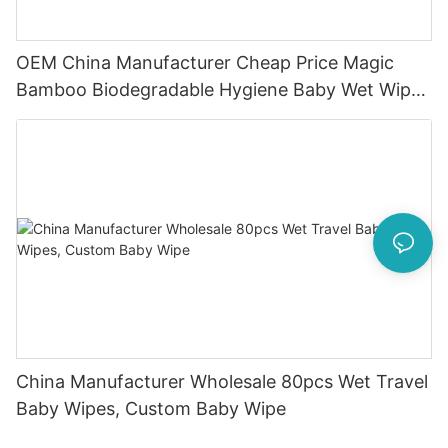
OEM China Manufacturer Cheap Price Magic
Bamboo Biodegradable Hygiene Baby Wet Wipes
Natural
China Manufacturer Wholesale 80pcs Wet Travel
Baby Wipes, Custom Baby Wipe