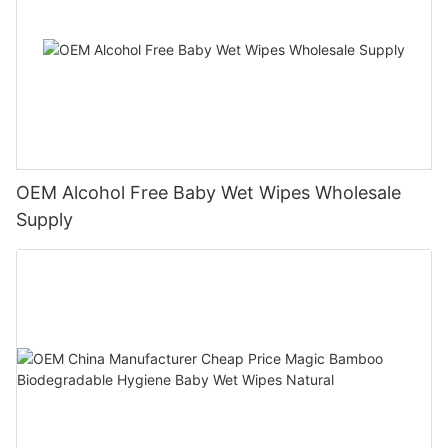
OEM Alcohol Free Baby Wet Wipes Wholesale
Supply