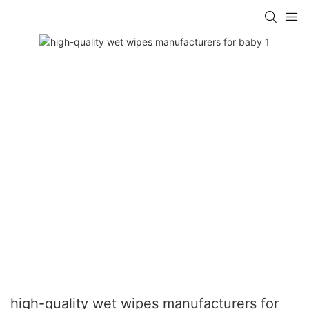
high-quality wet wipes manufacturers for