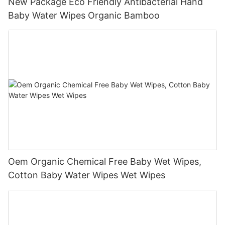
New Package Eco Friendly Antibacterial Hand
Baby Water Wipes Organic Bamboo
Oem Organic Chemical Free Baby Wet Wipes,
Cotton Baby Water Wipes Wet Wipes