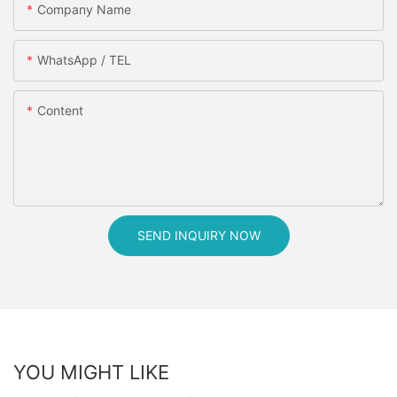
Company Name
WhatsApp / TEL
Content
SEND INQUIRY NOW
YOU MIGHT LIKE