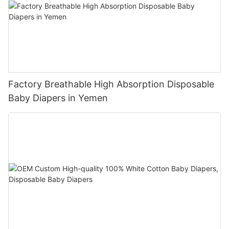
Factory Breathable High Absorption Disposable
Baby Diapers in Yemen