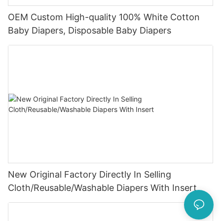
OEM Custom High-quality 100% White Cotton
Baby Diapers, Disposable Baby Diapers
New Original Factory Directly In Selling
Cloth/Reusable/Washable Diapers With Insert