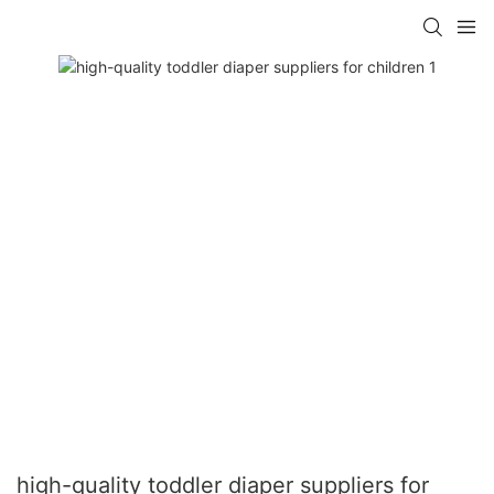
high-quality toddler diaper suppliers for