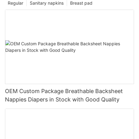
Regular
Sanitary napkins
Breast pad
OEM Custom Package Breathable Backsheet
Nappies Diapers in Stock with Good Quality