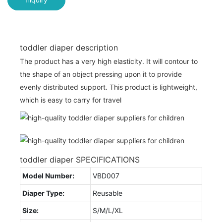
toddler diaper description
The product has a very high elasticity. It will contour to
the shape of an object pressing upon it to provide
evenly distributed support. This product is lightweight,
which is easy to carry for travel
toddler diaper SPECIFICATIONS
Model Number:
VBD007
Diaper Type:
Reusable
Size:
S/M/L/XL