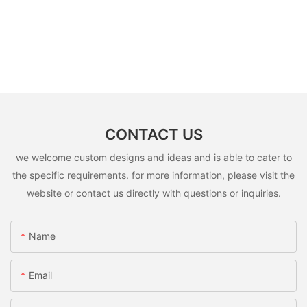
CONTACT US
we welcome custom designs and ideas and is able to cater to
the specific requirements. for more information, please visit the
website or contact us directly with questions or inquiries.
Name
Email