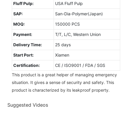
Fluff Pulp:
USA Fluff Pulp
SAP:
San-Dia-Polymer(Japan)
MOQ:
150000 PCS
Payment:
T/T, L/C, Western Union
Delivery Time:
25 days
Start Port:
Xiamen
Certification:
CE / ISO9001 / FDA / SGS
This product is a great helper of managing emergency
situation. It gives a sense of security and safety. This
product is characterized by its leakproof property.
Suggested Videos