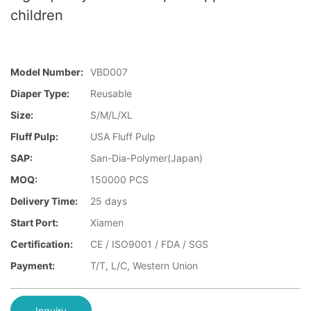
children
Model Number:
VBD007
Diaper Type:
Reusable
Size:
S/M/L/XL
Fluff Pulp:
USA Fluff Pulp
SAP:
San-Dia-Polymer(Japan)
MOQ:
150000 PCS
Delivery Time:
25 days
Start Port:
Xiamen
Certification:
CE / ISO9001 / FDA / SGS
Payment:
T/T, L/C, Western Union
Inquiry