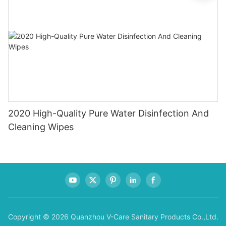
2020 High-Quality Pure Water Disinfection And
Cleaning Wipes
Copyright © 2026 Quanzhou V-Care Sanitary Products Co.,Ltd.