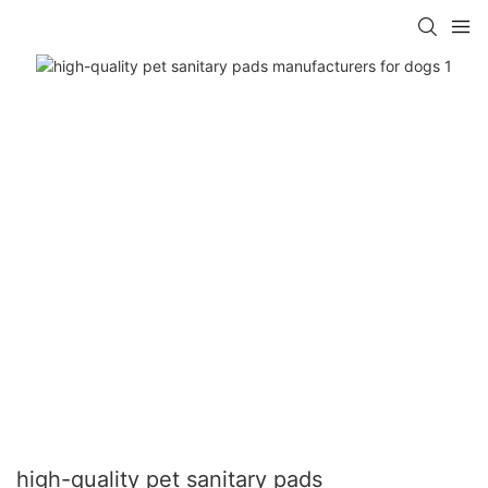
high-quality pet sanitary pads