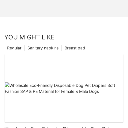
YOU MIGHT LIKE
Regular
Sanitary napkins
Breast pad