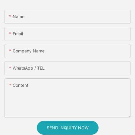
Name
Email
Company Name
WhatsApp / TEL
Content
SEND INQUIRY NOW