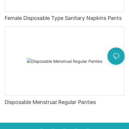
Female Disposable Type Sanitary Napkins Pants
Disposable Menstrual Regular Panties