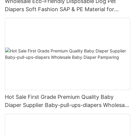
Wholesale Eco-Friendly Disposable Dog Pet
Diapers Soft Fashion SAP & PE Material for
Female & Male Dogs
Hot Sale First Grade Premium Quality Baby
Diaper Supplier Baby-pull-ups-diapers Wholesale
Baby Diaper Pampering