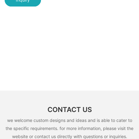
CONTACT US
we welcome custom designs and ideas and is able to cater to
the specific requirements. for more information, please visit the
website or contact us directly with questions or inquiries.