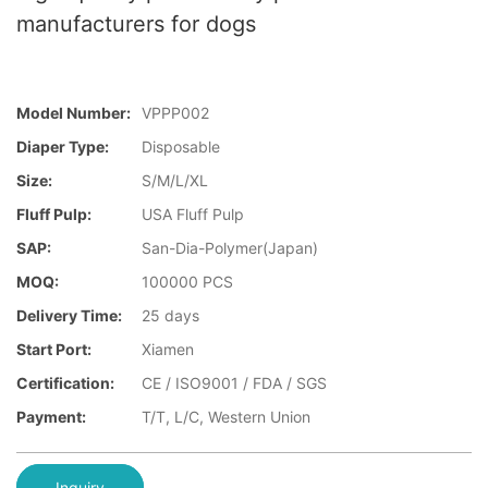
manufacturers for dogs
Model Number:
VPPP002
Diaper Type:
Disposable
Size:
S/M/L/XL
Fluff Pulp:
USA Fluff Pulp
SAP:
San-Dia-Polymer(Japan)
MOQ:
100000 PCS
Delivery Time:
25 days
Start Port:
Xiamen
Certification:
CE / ISO9001 / FDA / SGS
Payment:
T/T, L/C, Western Union
Inquiry