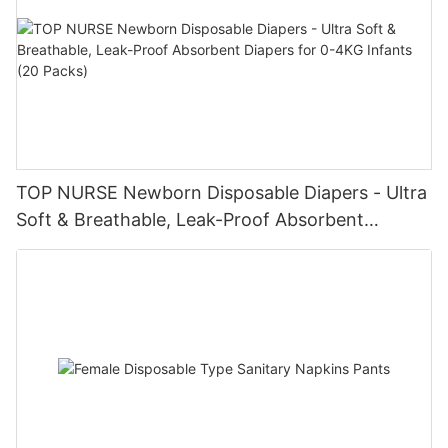
TOP NURSE Newborn Disposable Diapers - Ultra
Soft & Breathable, Leak-Proof Absorbent
Diapers for 0-4KG Infants (20 Packs)