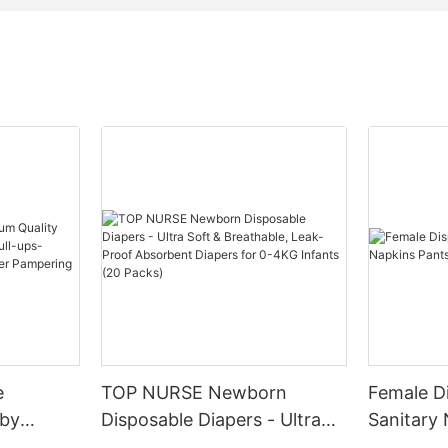
e
TOP NURSE Newborn
Female D
aby
Disposable Diapers - Ultra
Sanitary
y-pull-
Soft & Breathable, Leak-