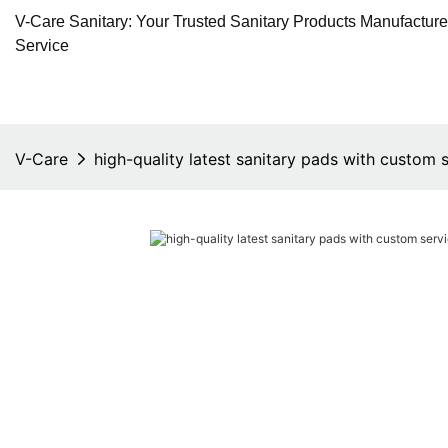
V-Care Sanitary: Your Trusted Sanitary Products Manufactur
Service
V-Care
high-quality latest sanitary pads with custom