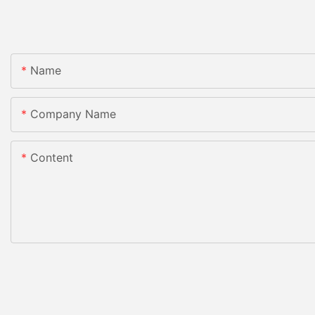
Name
Company Name
Content