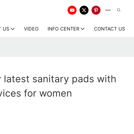
T US
VIDEO
INFO CENTER
CONTACT US
 latest sanitary pads with
vices for women