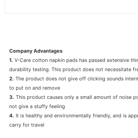
Company Advantages
1.
V-Care cotton napkin pads has passed extensive third-p
durability testing. This product does not necessitate 
2.
The product does not give off clicking sounds interm
to put on and remove
3.
This product causes only a small amount of noise poll
not give a stuffy feeling
4.
It is healthy and environmentally friendly, and is ap
carry for travel