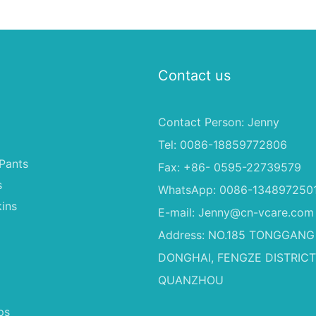
ale Baby
Proof Absorbent Diapers for
0-4KG Infants (20 Packs)
Contact us
Contact Person: Jenny
Tel: 0086-18859772806
Pants
Fax: +86- 0595-22739579
s
WhatsApp: 0086-134897250
ins
E-mail:
Jenny@cn-vcare.com
Address: NO.185 TONGGANG
DONGHAI, FENGZE DISTRICT
QUANZHOU
ps