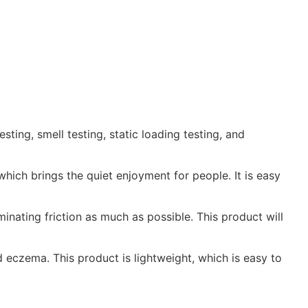
ting, smell testing, static loading testing, and
hich brings the quiet enjoyment for people. It is easy
inating friction as much as possible. This product will
d eczema. This product is lightweight, which is easy to