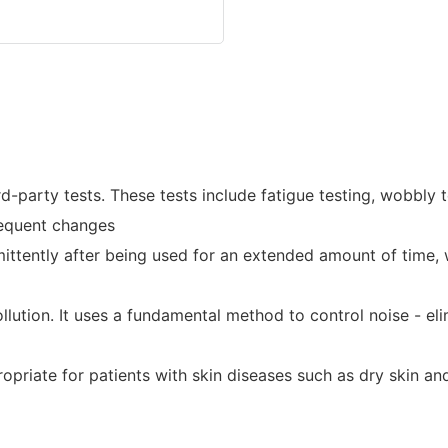
arty tests. These tests include fatigue testing, wobbly tes
frequent changes
ittently after being used for an extended amount of time, w
ution. It uses a fundamental method to control noise - elim
propriate for patients with skin diseases such as dry skin an