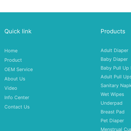
Material for Female & Male
ups-diapers Wholes
Dogs
Diaper Pampering
Quick link
Products
Adult Diaper
Home
Baby Diaper
Product
Baby Pull Up 
OEM Service
Adult Pull Up
About Us
Sanitary Napk
Video
Wet Wipes
Info Center
Underpad
Contact Us
Breast Pad
Pet Diaper
Menstrual Cu