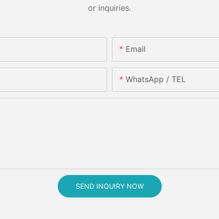
or inquiries.
Email
WhatsApp / TEL
SEND INQUIRY NOW