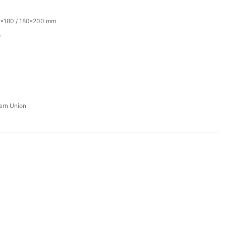
0*180 / 180*200 mm
p
tern Union