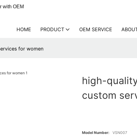
er with OEM
HOME
PRODUCT
OEM SERVICE
ABOU
 services for women
high-quality
custom ser
Model Number:
VSN007