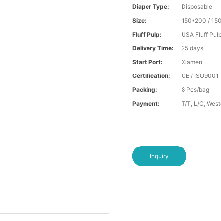
Diaper Type:
Disposable
Size:
150*200 / 15
Fluff Pulp:
USA Fluff Pul
Delivery Time:
25 days
Start Port:
Xiamen
Certification:
CE / ISO9001
Packing:
8 Pcs/bag
Payment:
T/T, L/C, Wes
Inquiry