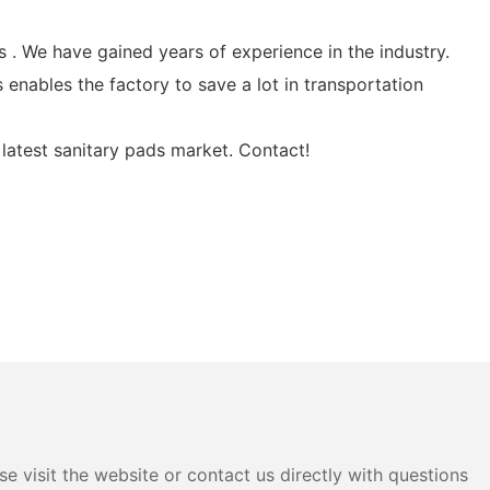
. We have gained years of experience in the industry.
 enables the factory to save a lot in transportation
latest sanitary pads market. Contact!
e visit the website or contact us directly with questions