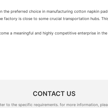
 the preferred choice in manufacturing cotton napkin pads 
 factory is close to some crucial transportation hubs. This
ome a meaningful and highly competitive enterprise in the 
CONTACT US
 to the specific requirements. for more information, pleas