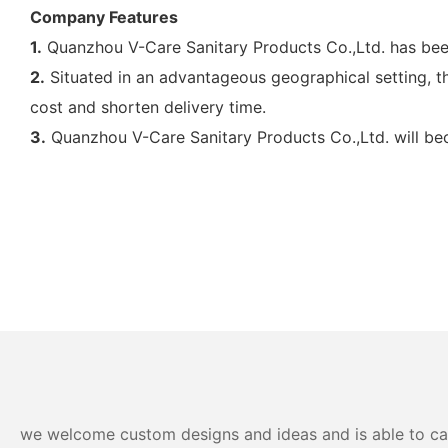
Company Features
1.
Quanzhou V-Care Sanitary Products Co.,Ltd. has been
2.
Situated in an advantageous geographical setting, the
cost and shorten delivery time.
3.
Quanzhou V-Care Sanitary Products Co.,Ltd. will bec
we welcome custom designs and ideas and is able to cater