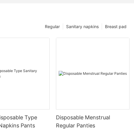
Regular
Sanitary napkins
Breast pad
isposable Type
Disposable Menstrual
 Napkins Pants
Regular Panties