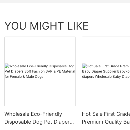
YOU MIGHT LIKE
Wholesale Eco-Friendly
Hot Sale First Grad
Disposable Dog Pet Diapers
Premium Quality B
Soft Fashion SAP & PE
Diaper Supplier Bab