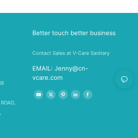
Better touch better business
Contact Sales at V-Care Sanitary
EMAIL:
Jenny@cn-
vcare.com
18
 ROAD,
,