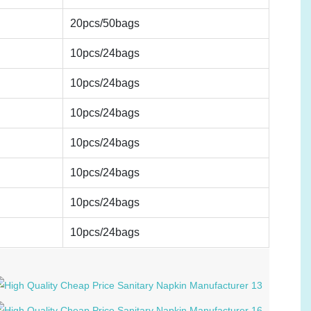
20pcs/50bags
10pcs/24bags
10pcs/24bags
10pcs/24bags
10pcs/24bags
10pcs/24bags
10pcs/24bags
10pcs/24bags