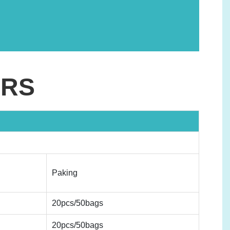
ERS
Paking
20pcs/50bags
20pcs/50bags