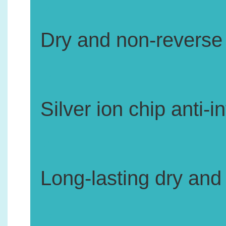
2.
Dry and non-reverse 
3.
Silver ion chip anti-
4.
Long-lasting dry and
5.