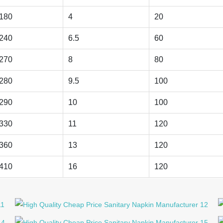
180
4
20
240
6.5
60
270
8
80
280
9.5
100
290
10
100
330
11
120
360
13
120
410
16
120