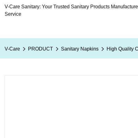
V-Care Sanitary: Your Trusted Sanitary Products Manufactur
Service
V-Care
PRODUCT
Sanitary Napkins
High Quality 