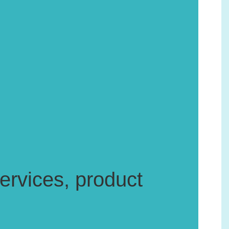
rvices, product