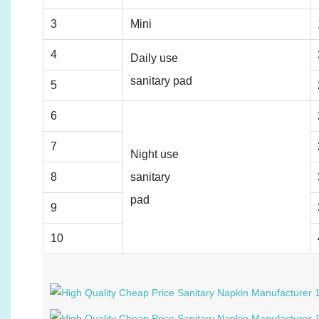
3
Mini
4
Daily use
sanitary pad
5
6
7
Night use
8
sanitary
pad
9
10