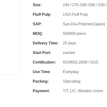
Size:
240 / 270 /280 /290 / 330
Fluff Pulp:
USA Fluff Pulp
SAP:
San-Dia-Polymer(Japan)
MOQ:
500000 piece
Delivery Time:
25 days
Start Port:
xiamen
Certification:
ISO9001:2000 / SGS
Use Time:
Everyday
Packing:
10pcs/bag
Payment:
T/T, L/C, Western Union