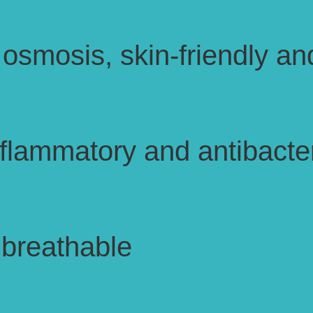
osmosis, skin-friendly an
inflammatory and antibacter
 breathable