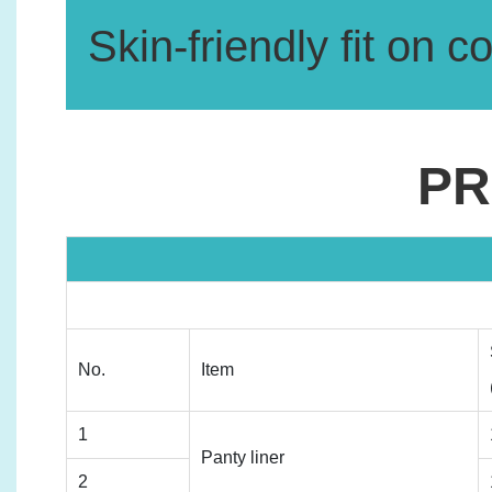
Skin-friendly fit on c
PR
No.
Item
1
Panty liner
2