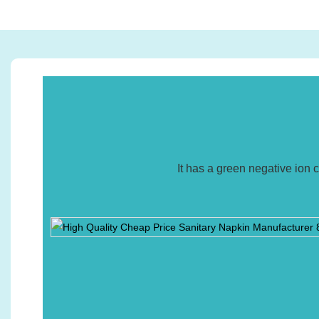
It has a green negative ion