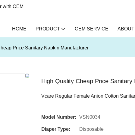
er with OEM
HOME
PRODUCT
OEM SERVICE
ABOUT
Cheap Price Sanitary Napkin Manufacturer
High Quality Cheap Price Sanitary
Vcare Regular Female Anion Cotton Sanita
Model Number:
VSN0034
Diaper Type:
Disposable