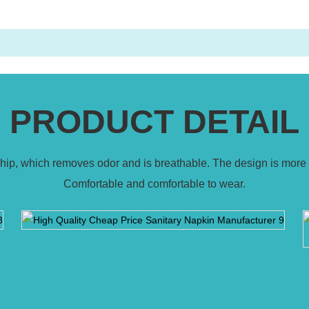
PRODUCT DETAIL
 chip, which removes odor and is breathable. The design is more 
Comfortable and comfortable to wear.