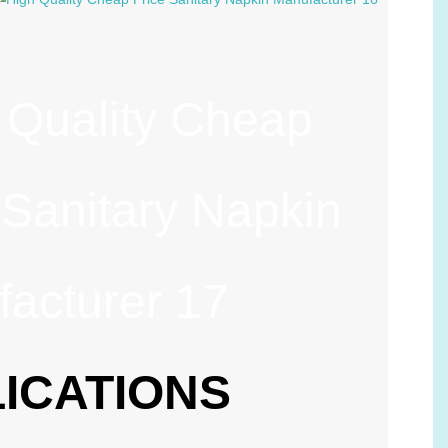
ICATIONS