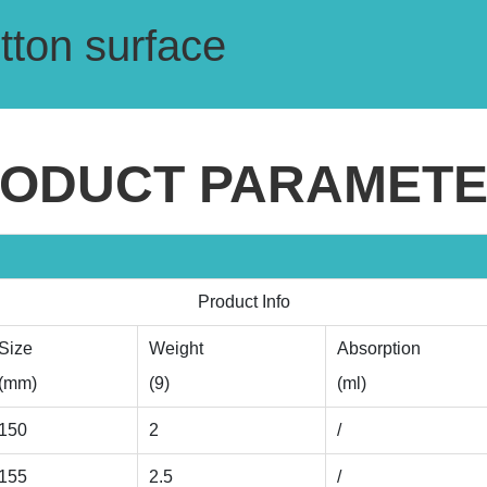
otton surface
ODUCT PARAMET
Product Info
Size
Weight
Absorption
(mm)
(9)
(ml)
150
2
/
155
2.5
/