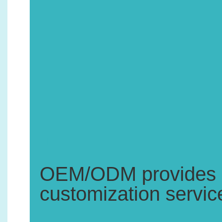
1.
OEM/ODM provides pr
customization servic