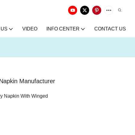
 US
VIDEO
INFO CENTER
CONTACT US
 Napkin Manufacturer
ry Napkin With Winged