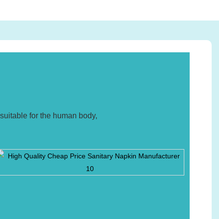
suitable for the human body,