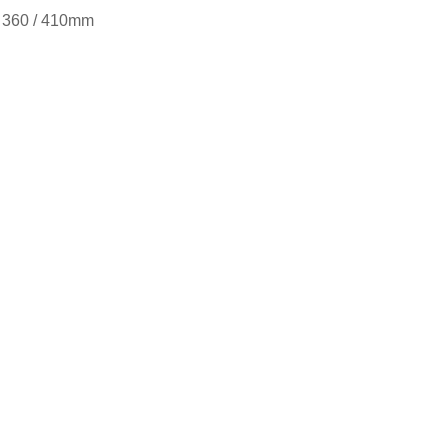
 / 360 / 410mm