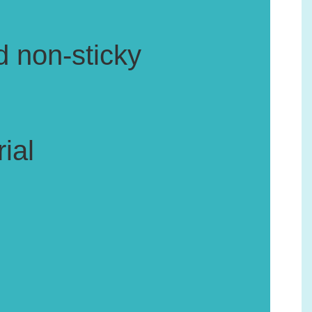
d non-sticky
ial