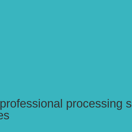
ofessional processing se
es