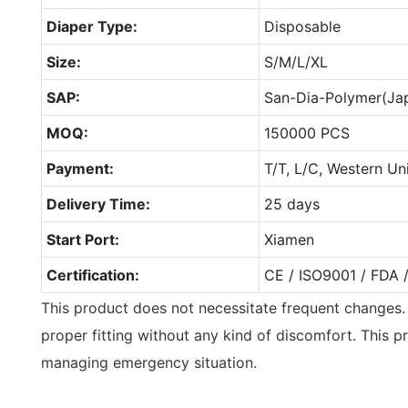
Diaper Type:
Disposable
Size:
S/M/L/XL
SAP:
San-Dia-Polymer(Ja
MOQ:
150000 PCS
Payment:
T/T, L/C, Western Un
Delivery Time:
25 days
Start Port:
Xiamen
Certification:
CE / ISO9001 / FDA 
This product does not necessitate frequent changes.
proper fitting without any kind of discomfort. This pr
managing emergency situation.