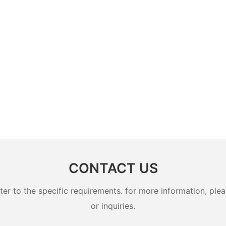
CONTACT US
 to the specific requirements. for more information, pleas
or inquiries.