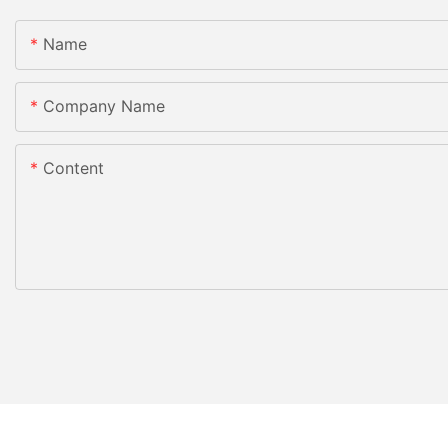
Name
Company Name
Content