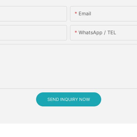
Email
WhatsApp / TEL
SEND INQUIRY NOW