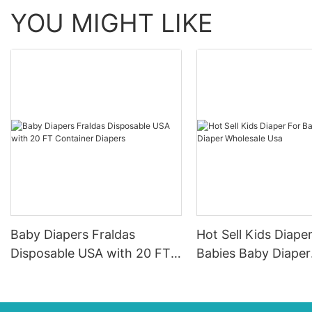
YOU MIGHT LIKE
Baby Diapers Fraldas
Hot Sell Kids Diape
Disposable USA with 20 FT
Babies Baby Diaper
Container Diapers
Wholesale Usa