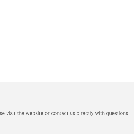
e visit the website or contact us directly with questions