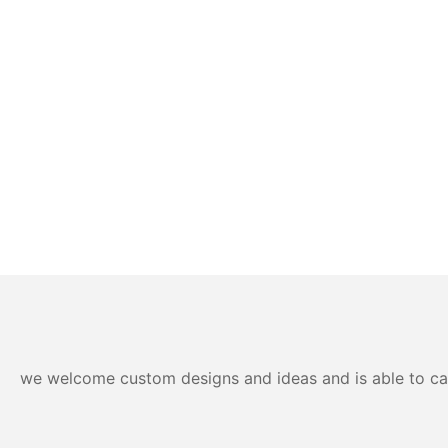
we welcome custom designs and ideas and is able to cater