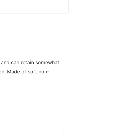
an and can retain somewhat
ion. Made of soft non-