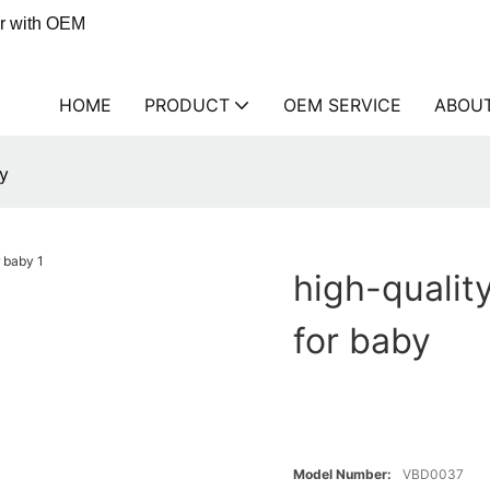
er with OEM
HOME
PRODUCT
OEM SERVICE
ABOU
by
high-qualit
for baby
Model Number:
VBD0037