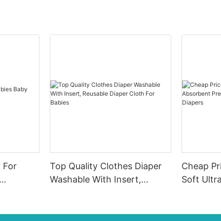
r For
Top Quality Clothes Diaper
Cheap Pr
Washable With Insert,
Soft Ultr
Reusable Diaper Cloth For
Premium 
Babies
Diapers