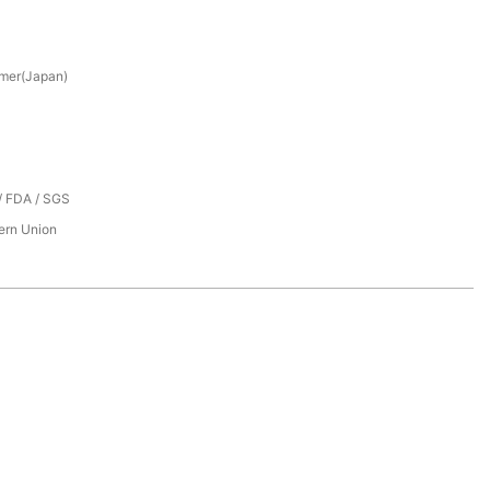
mer(Japan)
/ FDA / SGS
tern Union