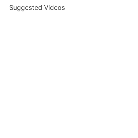
Suggested Videos