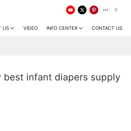
T US
VIDEO
INFO CENTER
CONTACT US
y best infant diapers supply