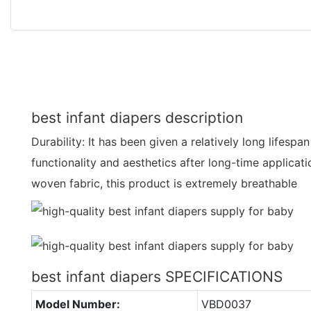
best infant diapers description
Durability: It has been given a relatively long lifesp
functionality and aesthetics after long-time applicat
woven fabric, this product is extremely breathable
best infant diapers SPECIFICATIONS
Model Number:
VBD0037