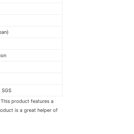
pan)
ion
/ SGS
 This product features a
oduct is a great helper of