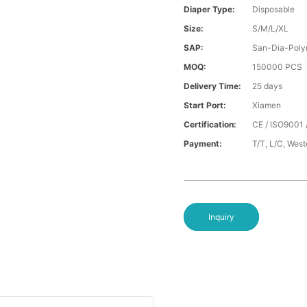
Diaper Type:
Disposable
Size:
S/M/L/XL
SAP:
San-Dia-Poly
MOQ:
150000 PCS
Delivery Time:
25 days
Start Port:
Xiamen
Certification:
CE / ISO9001 
Payment:
T/T, L/C, Wes
Inquiry