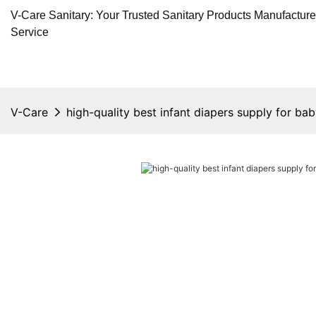
V-Care Sanitary: Your Trusted Sanitary Products Manufactur
Service
V-Care
high-quality best infant diapers supply for ba