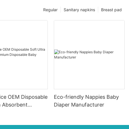
Regular
Sanitary napkins
Breast pad
ice OEM Disposable
Eco-friendly Nappies Baby
a Absorbent
Diaper Manufacturer
Disposable Baby