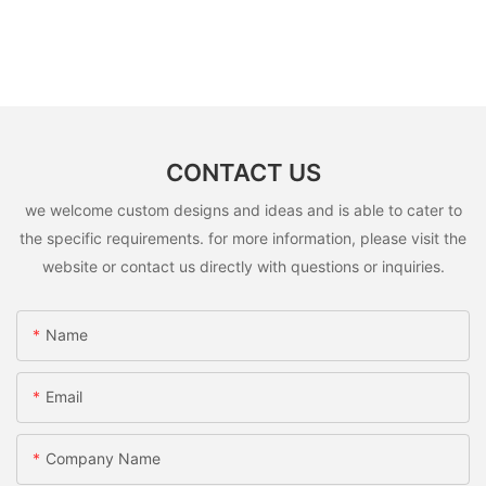
CONTACT US
we welcome custom designs and ideas and is able to cater to
the specific requirements. for more information, please visit the
website or contact us directly with questions or inquiries.
Name
Email
Company Name