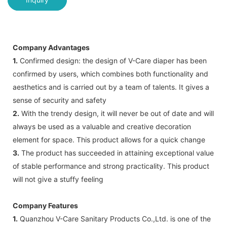
Company Advantages
1.
Confirmed design: the design of V-Care diaper has been
confirmed by users, which combines both functionality and
aesthetics and is carried out by a team of talents. It gives a
sense of security and safety
2.
With the trendy design, it will never be out of date and will
always be used as a valuable and creative decoration
element for space. This product allows for a quick change
3.
The product has succeeded in attaining exceptional value
of stable performance and strong practicality. This product
will not give a stuffy feeling
Company Features
1.
Quanzhou V-Care Sanitary Products Co.,Ltd. is one of the