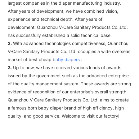
largest companies in the diaper manufacturing industry.
After years of development, we have combined vision,
experience and technical depth. After years of
development, Quanzhou V-Care Sanitary Products Co.,Ltd.
has successfully established a solid technical base.
2.
With advanced technologies competitiveness, Quanzhou
V-Care Sanitary Products Co.,Ltd. occupies a wide overseas
market of best cheap
baby diapers
.
3.
Up to now, we have received various kinds of awards
issued by the government such as the advanced enterprise
of the quality management system. These awards are strong
evidence of recognition of our enterprise's overall strength.
Quanzhou V-Care Sanitary Products Co.,Ltd. aims to create
a famous born baby diaper brand of high efficiency, high
quality, and good service. Welcome to visit our factory!