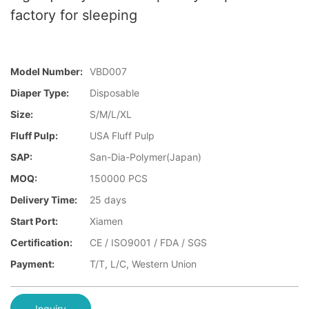
factory for sleeping
Model Number:
VBD007
Diaper Type:
Disposable
Size:
S/M/L/XL
Fluff Pulp:
USA Fluff Pulp
SAP:
San-Dia-Polymer(Japan)
MOQ:
150000 PCS
Delivery Time:
25 days
Start Port:
Xiamen
Certification:
CE / ISO9001 / FDA / SGS
Payment:
T/T, L/C, Western Union
Inquiry