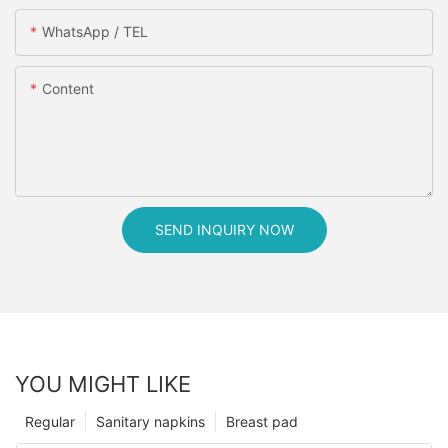
WhatsApp / TEL
Content
SEND INQUIRY NOW
YOU MIGHT LIKE
Regular
Sanitary napkins
Breast pad