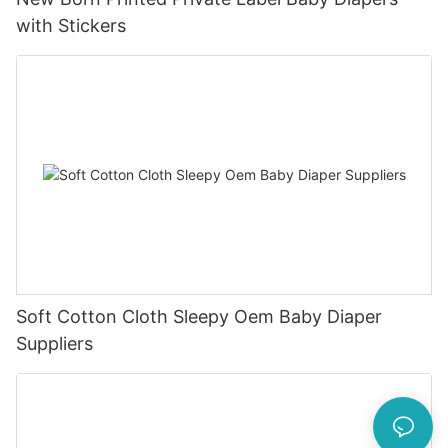
with Stickers
Soft Cotton Cloth Sleepy Oem Baby Diaper
Suppliers