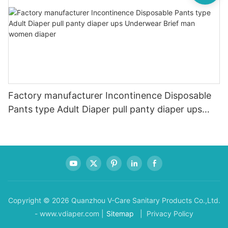
Factory manufacturer Incontinence Disposable
Pants type Adult Diaper pull panty diaper ups
Underwear Brief man women diaper
Copyright © 2026 Quanzhou V-Care Sanitary Products Co.,Ltd.
- www.vdiaper.com |
Sitemap
| Privacy Policy