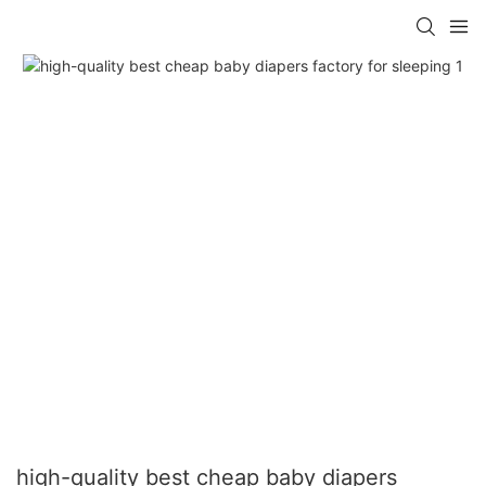
high-quality best cheap baby diapers