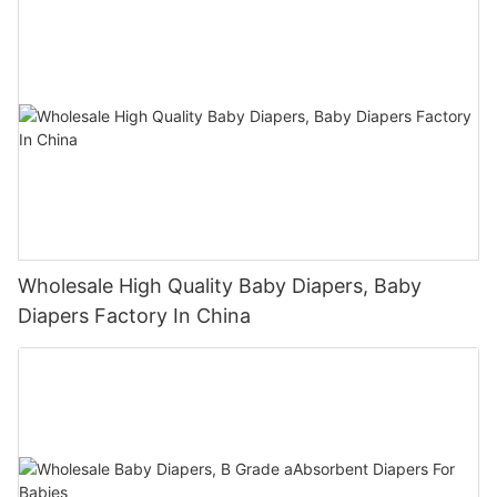
Wholesale High Quality Baby Diapers, Baby
Diapers Factory In China