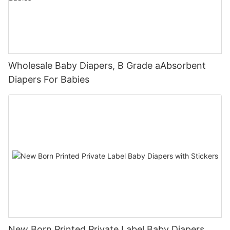
Wholesale Baby Diapers, B Grade aAbsorbent
Diapers For Babies
New Born Printed Private Label Baby Diapers