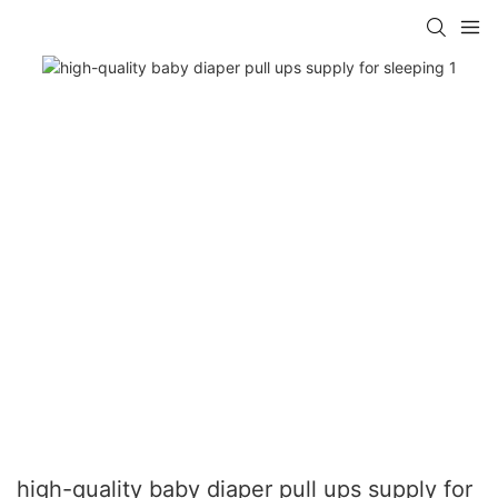
high-quality baby diaper pull ups supply for