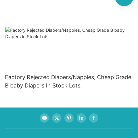
Factory Rejected Diapers/Nappies, Cheap Grade
B baby Diapers In Stock Lots