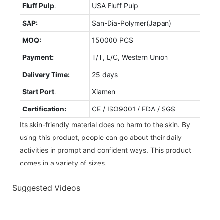
Fluff Pulp:
USA Fluff Pulp
SAP:
San-Dia-Polymer(Japan)
MOQ:
150000 PCS
Payment:
T/T, L/C, Western Union
Delivery Time:
25 days
Start Port:
Xiamen
Certification:
CE / ISO9001 / FDA / SGS
Its skin-friendly material does no harm to the skin. By
using this product, people can go about their daily
activities in prompt and confident ways. This product
comes in a variety of sizes.
Suggested Videos