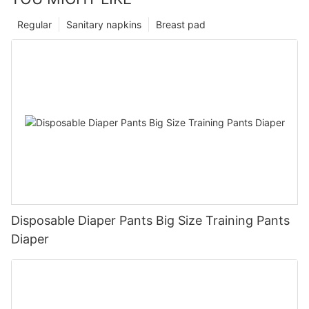
Regular
Sanitary napkins
Breast pad
Disposable Diaper Pants Big Size Training Pants
Diaper