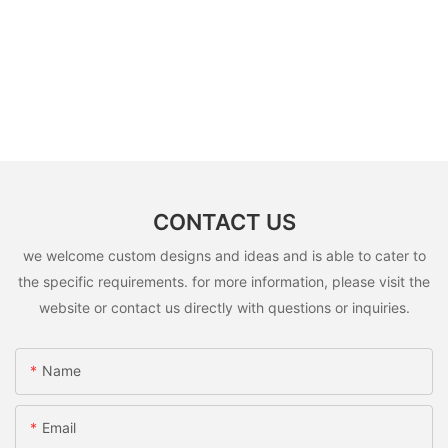
CONTACT US
we welcome custom designs and ideas and is able to cater to
the specific requirements. for more information, please visit the
website or contact us directly with questions or inquiries.
Name
Email