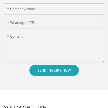
Company Name
WhatsApp / TEL
Content
SEND INQUIRY NOW
YOU MIGHT LIKE