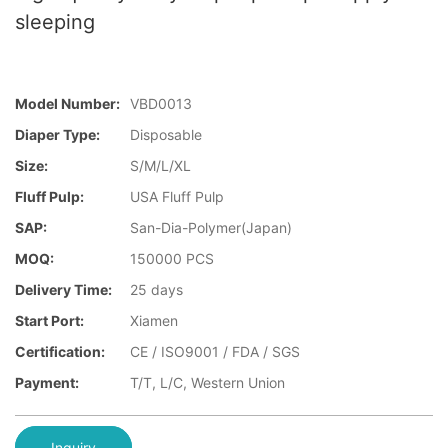
sleeping
Model Number:
VBD0013
Diaper Type:
Disposable
Size:
S/M/L/XL
Fluff Pulp:
USA Fluff Pulp
SAP:
San-Dia-Polymer(Japan)
MOQ:
150000 PCS
Delivery Time:
25 days
Start Port:
Xiamen
Certification:
CE / ISO9001 / FDA / SGS
Payment:
T/T, L/C, Western Union
Inquiry