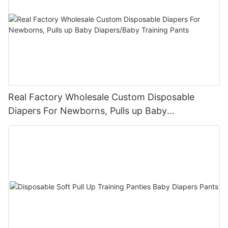
Real Factory Wholesale Custom Disposable
Diapers For Newborns, Pulls up Baby
Diapers/Baby Training Pants