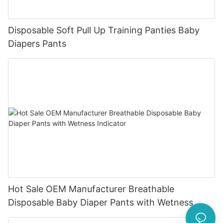
Disposable Soft Pull Up Training Panties Baby
Diapers Pants
Hot Sale OEM Manufacturer Breathable
Disposable Baby Diaper Pants with Wetness
Indicator