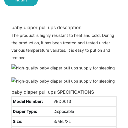
baby diaper pull ups description
The product is highly resistant to heat and cold. During
the production, it has been treated and tested under
various temperature variates. It is easy to put on and
remove
baby diaper pull ups SPECIFICATIONS
Model Number:
VBD0013
Diaper Type:
Disposable
Size:
S/M/L/XL