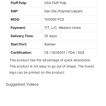
Fluff Pulp:
USA Fluff Pulp
SAP:
San-Dia-Polymer(Japan)
MOQ:
150000 PCS
Payment:
T/T, L/C, Western Union
Delivery Time:
25 days
Start Port:
Xiamen
Certification:
CE / ISO9001 / FDA / SGS
This product has the advantage of quick absorption.
This product is not easy to go out of shape. The brand
logo can be printed on this product.
Suggested Videos