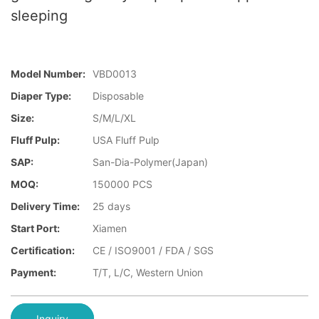
sleeping
Model Number:
VBD0013
Diaper Type:
Disposable
Size:
S/M/L/XL
Fluff Pulp:
USA Fluff Pulp
SAP:
San-Dia-Polymer(Japan)
MOQ:
150000 PCS
Delivery Time:
25 days
Start Port:
Xiamen
Certification:
CE / ISO9001 / FDA / SGS
Payment:
T/T, L/C, Western Union
Inquiry