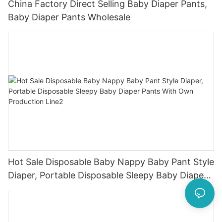
China Factory Direct Selling Baby Diaper Pants,
Baby Diaper Pants Wholesale
Hot Sale Disposable Baby Nappy Baby Pant Style
Diaper, Portable Disposable Sleepy Baby Diaper
Pants With Own Production Line2