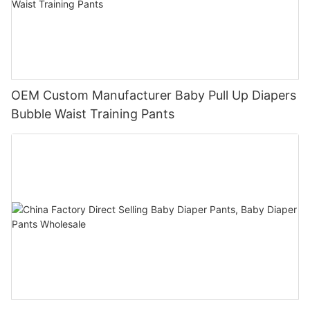
OEM Custom Manufacturer Baby Pull Up Diapers
Bubble Waist Training Pants