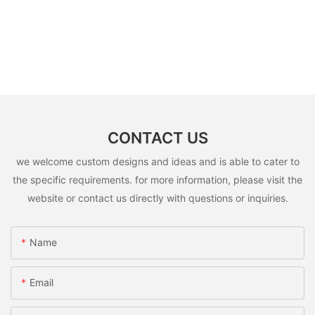
CONTACT US
we welcome custom designs and ideas and is able to cater to
the specific requirements. for more information, please visit the
website or contact us directly with questions or inquiries.
Name
Email