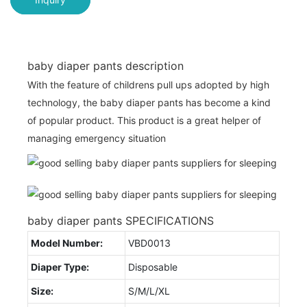
baby diaper pants description
With the feature of childrens pull ups adopted by high
technology, the baby diaper pants has become a kind
of popular product. This product is a great helper of
managing emergency situation
baby diaper pants SPECIFICATIONS
Model Number:
VBD0013
Diaper Type:
Disposable
Size:
S/M/L/XL