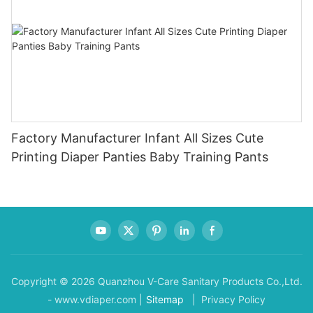
Factory Manufacturer Infant All Sizes Cute
Printing Diaper Panties Baby Training Pants
Copyright © 2026 Quanzhou V-Care Sanitary Products Co.,Ltd.
- www.vdiaper.com |
Sitemap
| Privacy Policy