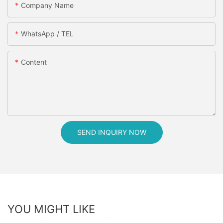
Company Name
WhatsApp / TEL
Content
SEND INQUIRY NOW
YOU MIGHT LIKE