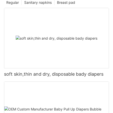
Regular
Sanitary napkins
Breast pad
soft skin,thin and dry, disposable bady diapers