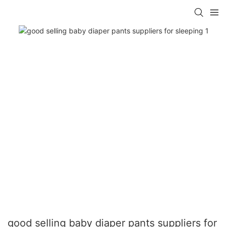
good selling baby diaper pants suppliers for