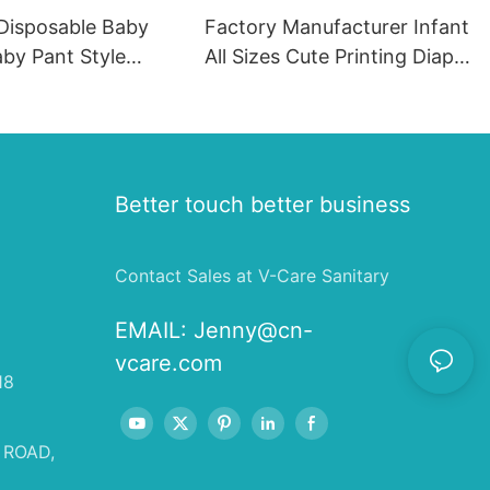
 Disposable Baby
Factory Manufacturer Infant
by Pant Style
All Sizes Cute Printing Diaper
ortable Disposable
Panties Baby Training Pants
aby Diaper Pants
 Production Line2
Better touch better business
Contact Sales at V-Care Sanitary
EMAIL:
Jenny@cn-
vcare.com
18
 ROAD,
,