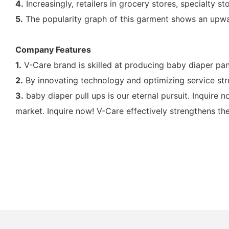
4.
Increasingly, retailers in grocery stores, specialty 
5.
The popularity graph of this garment shows an upwa
Company Features
1.
V-Care brand is skilled at producing baby diaper pan
2.
By innovating technology and optimizing service str
3.
baby diaper pull ups is our eternal pursuit. Inquire n
market. Inquire now! V-Care effectively strengthens the