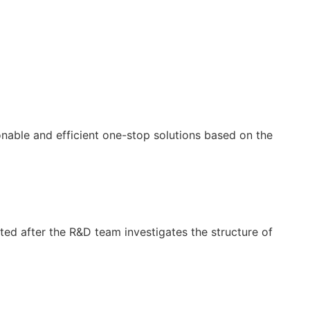
nable and efficient one-stop solutions based on the
cted after the R&D team investigates the structure of