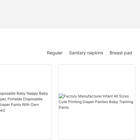
Regular
Sanitary napkins
Breast pad