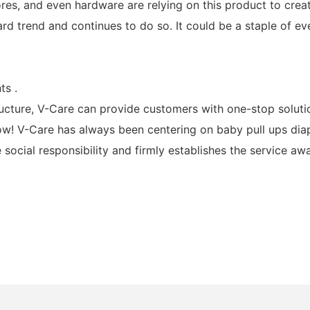
stores, and even hardware are relying on this product to crea
rd trend and continues to do so. It could be a staple of 
ts .
ucture, V-Care can provide customers with one-stop soluti
ow! V-Care has always been centering on baby pull ups diaper
 social responsibility and firmly establishes the service aw