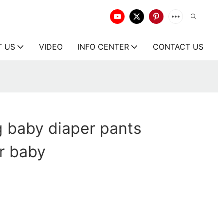
T US
VIDEO
INFO CENTER
CONTACT US
g baby diaper pants
r baby