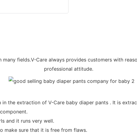
 many fields.V-Care always provides customers with reaso
professional attitude.
in the extraction of V-Care baby diaper pants . It is extra
l component.
s and it runs very well.
 make sure that it is free from flaws.