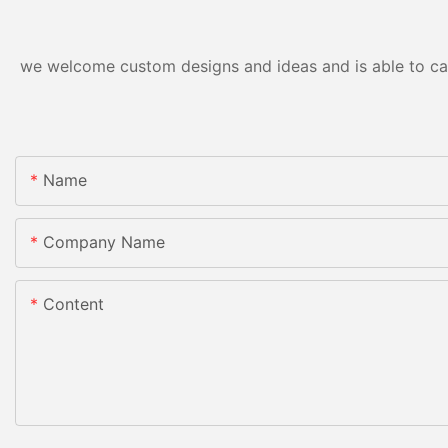
we welcome custom designs and ideas and is able to cater
Name
Company Name
Content