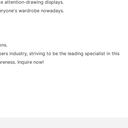
te attention-drawing displays.
everyone's wardrobe nowadays.
ons.
s industry, striving to be the leading specialist in this
areness. Inquire now!