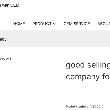
er with OEM
HOME
PRODUCT
OEM SERVICE
ABOU
baby
good sellin
company fo
Model Number:
VBD0013