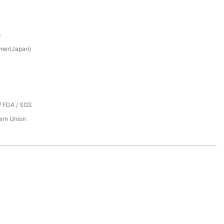
p
mer(Japan)
/ FDA / SGS
tern Union