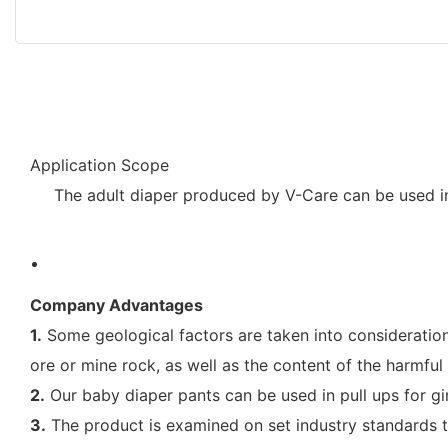
Application Scope
The adult diaper produced by V-Care can be used in
Company Advantages
1.
Some geological factors are taken into consideration 
ore or mine rock, as well as the content of the harmfu
2.
Our baby diaper pants can be used in pull ups for girl
3.
The product is examined on set industry standards to