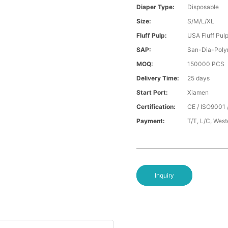
Diaper Type:
Disposable
Size:
S/M/L/XL
Fluff Pulp:
USA Fluff Pul
SAP:
San-Dia-Poly
MOQ:
150000 PCS
Delivery Time:
25 days
Start Port:
Xiamen
Certification:
CE / ISO9001 
Payment:
T/T, L/C, Wes
Inquiry