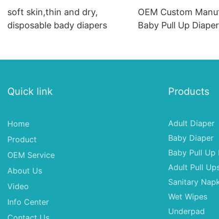
soft skin,thin and dry,
OEM Custom Manuf
disposable bady diapers
Baby Pull Up Diape
Waist Training Pant
Quick link
Products
Adult Diaper
Home
Baby Diaper
Product
Baby Pull Up 
OEM Service
Adult Pull Up
About Us
Sanitary Napk
Video
Wet Wipes
Info Center
Underpad
Contact Us