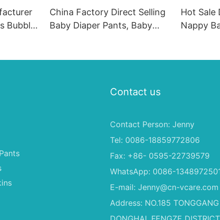
acturer
China Factory Direct Selling
Hot Sale
rs Bubble
Baby Diaper Pants, Baby
Nappy Ba
s
Diaper Pants Wholesale
Diaper, P
Sleepy B
With Own
Contact us
Contact Person: Jenny
Tel: 0086-18859772806
Pants
Fax: +86- 0595-22739579
s
WhatsApp: 0086-134897250
ins
E-mail:
Jenny@cn-vcare.com
Address: NO.185 TONGGANG
DONGHAI, FENGZE DISTRICT