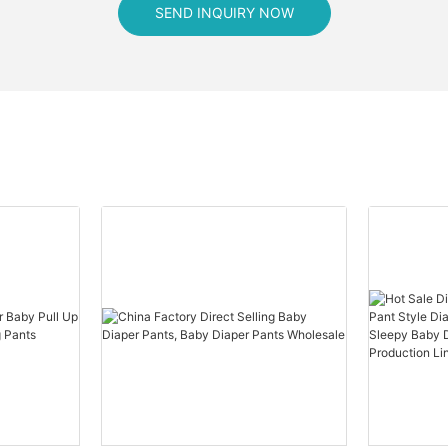
SEND INQUIRY NOW