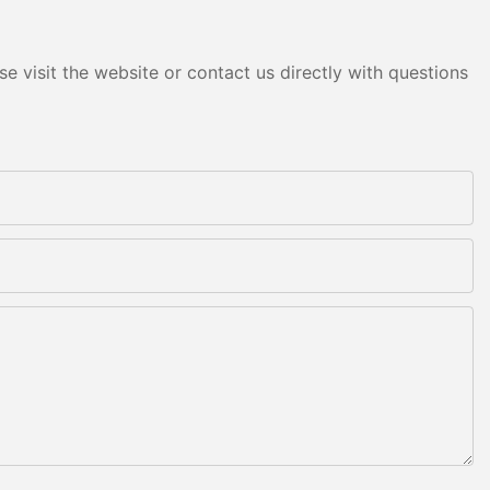
e visit the website or contact us directly with questions