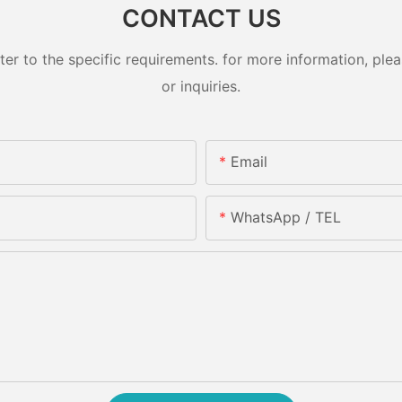
CONTACT US
 to the specific requirements. for more information, pleas
or inquiries.
Email
WhatsApp / TEL