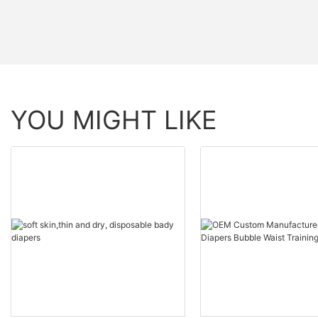
YOU MIGHT LIKE