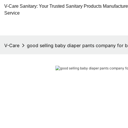
V-Care Sanitary: Your Trusted Sanitary Products Manufactur
Service
V-Care
good selling baby diaper pants company for 