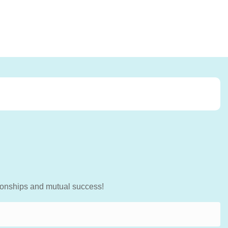
tionships and mutual success!