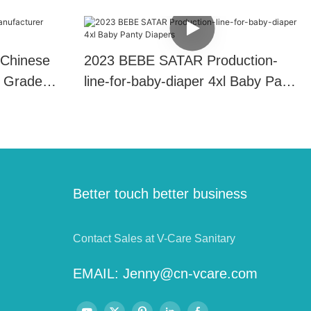
 Chinese
2023 BEBE SATAR Production-
 Grade
line-for-baby-diaper 4xl Baby Panty
Diapers
Better touch better business
Contact Sales at V-Care Sanitary
EMAIL:
Jenny@cn-vcare.com