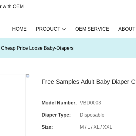
er with OEM
HOME
PRODUCT
OEM SERVICE
ABOUT
r Cheap Price Loose Baby-Diapers
Free Samples Adult Baby Diaper C
Model Number:
VBD0003
Diaper Type:
Disposable
Size:
M / L / XL / XXL