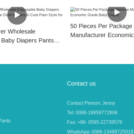
50 Pieces Per Package
er Wholesale
Manufacturer Economic
 Baby Diapers Pants
Baby Diaper
e Cloth Diapers in Cute
 for Babies Use
Contact us
Contact Person: Jenny
Tel: 0086-18859772806
Pants
Fax: +86- 0595-22739579
WhatsApp: 0086-13489725018