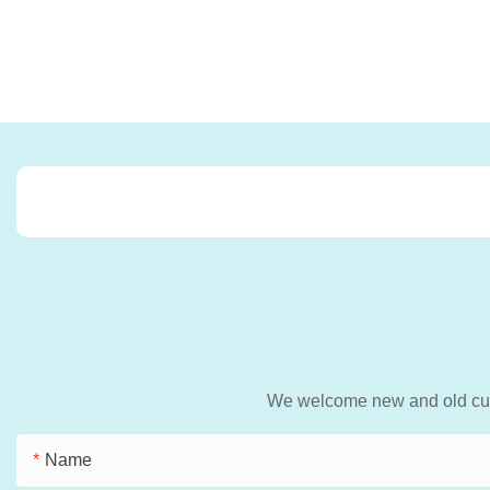
We welcome new and old custo
Name