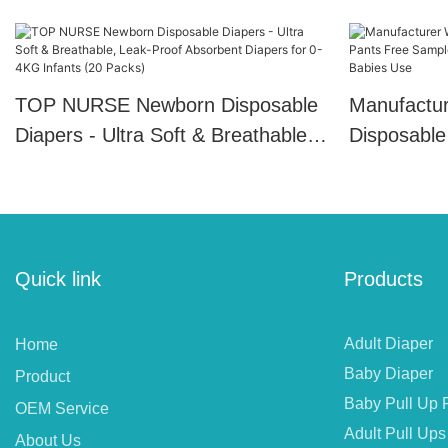
TOP NURSE Newborn Disposable
Manufactur
Diapers - Ultra Soft & Breathable,
Disposable
Leak-Proof Absorbent Diapers for
Free Sampl
0-4KG Infants (20 Packs)
Plain Style
Quick link
Products
Adult Diaper
Home
Baby Diaper
Product
Baby Pull Up 
OEM Service
Adult Pull Ups
About Us