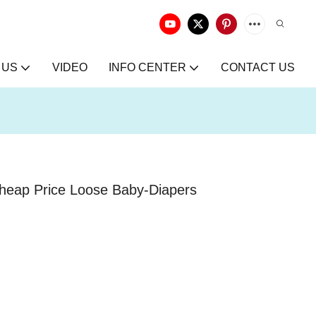
 US
VIDEO
INFO CENTER
CONTACT US
heap Price Loose Baby-Diapers