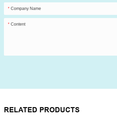
Company Name
Content
RELATED PRODUCTS