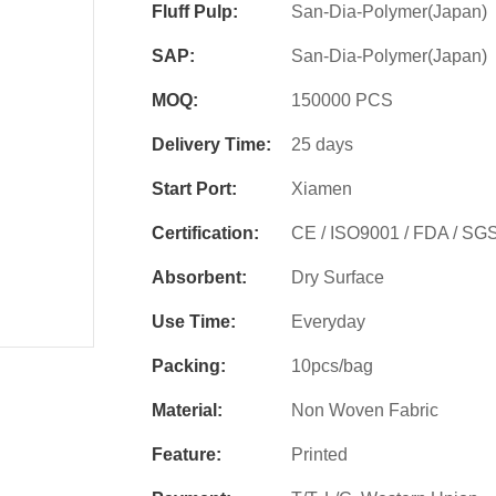
Fluff Pulp:
San-Dia-Polymer(Japan)
SAP:
San-Dia-Polymer(Japan)
MOQ:
150000 PCS
Delivery Time:
25 days
Start Port:
Xiamen
Certification:
CE / ISO9001 / FDA / SG
Absorbent:
Dry Surface
Use Time:
Everyday
Packing:
10pcs/bag
Material:
Non Woven Fabric
Feature:
Printed