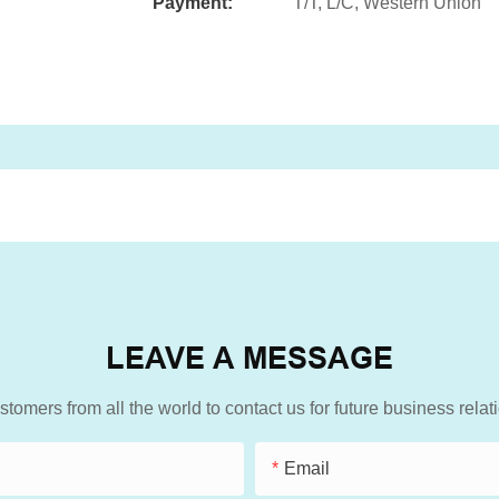
Payment:
T/T, L/C, Western Union
LEAVE A MESSAGE
mers from all the world to contact us for future business rela
Email