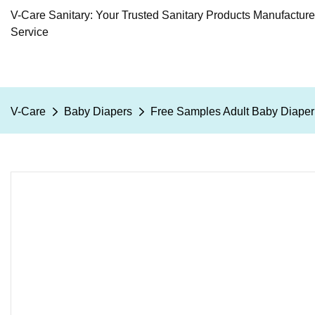
V-Care Sanitary: Your Trusted Sanitary Products Manufactur
Service
V-Care
Baby Diapers
Free Samples Adult Baby Diape