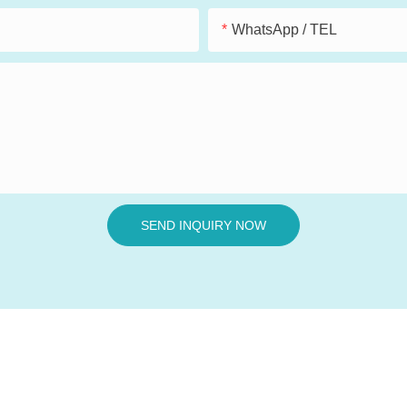
WhatsApp / TEL
SEND INQUIRY NOW