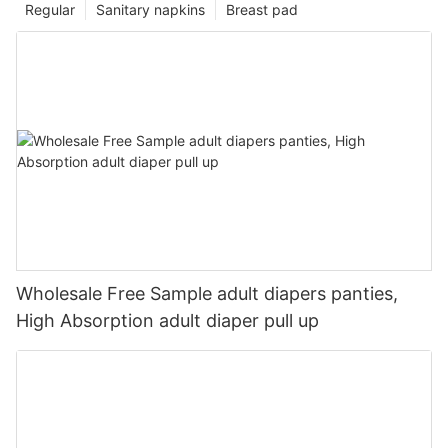
Regular
Sanitary napkins
Breast pad
Wholesale Free Sample adult diapers panties,
High Absorption adult diaper pull up