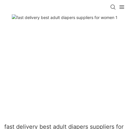
fast delivery best adult diapers suppliers for