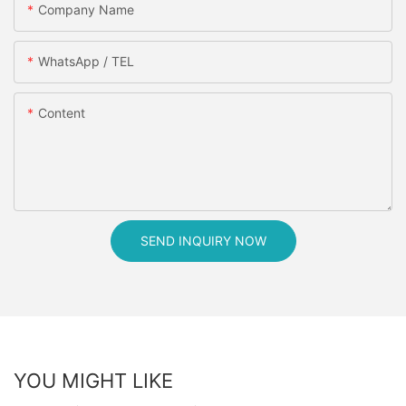
Company Name
WhatsApp / TEL
Content
SEND INQUIRY NOW
YOU MIGHT LIKE