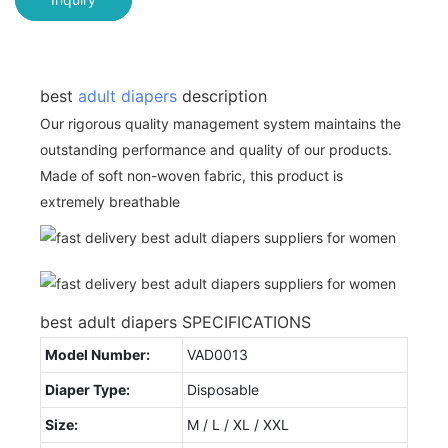
best
adult diapers
description
Our rigorous quality management system maintains the
outstanding performance and quality of our products.
Made of soft non-woven fabric, this product is
extremely breathable
best adult diapers SPECIFICATIONS
Model Number:
VAD0013
Diaper Type:
Disposable
Size:
M / L / XL / XXL