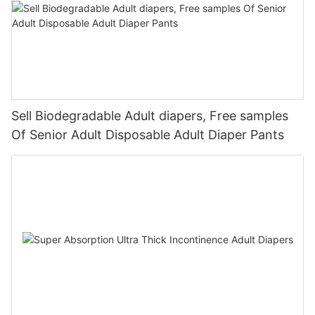
Sell Biodegradable Adult diapers, Free samples
Of Senior Adult Disposable Adult Diaper Pants