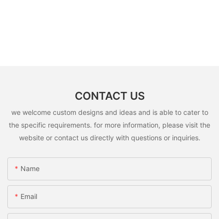
CONTACT US
we welcome custom designs and ideas and is able to cater to
the specific requirements. for more information, please visit the
website or contact us directly with questions or inquiries.
Name
Email