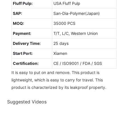
Fluff Pulp:
USA Fluff Pulp
SAP:
San-Dia-Polymer(Japan)
MOQ:
35000 PCS
Payment:
T/T, L/C, Western Union
Delivery Time:
25 days
Start Port:
Xiamen
Certification:
CE / ISO9001 / FDA / SGS
It is easy to put on and remove. This product is
lightweight, which is easy to carry for travel. This
product is characterized by its leakproof property.
Suggested Videos