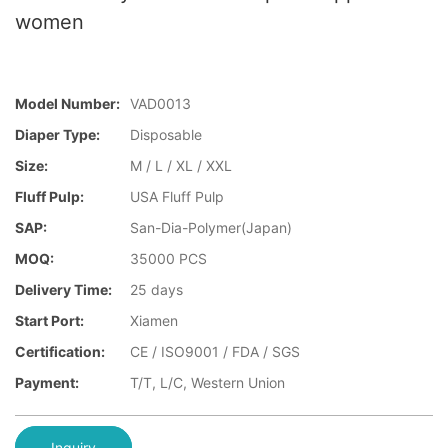
women
Model Number:
VAD0013
Diaper Type:
Disposable
Size:
M / L / XL / XXL
Fluff Pulp:
USA Fluff Pulp
SAP:
San-Dia-Polymer(Japan)
MOQ:
35000 PCS
Delivery Time:
25 days
Start Port:
Xiamen
Certification:
CE / ISO9001 / FDA / SGS
Payment:
T/T, L/C, Western Union
Inquiry