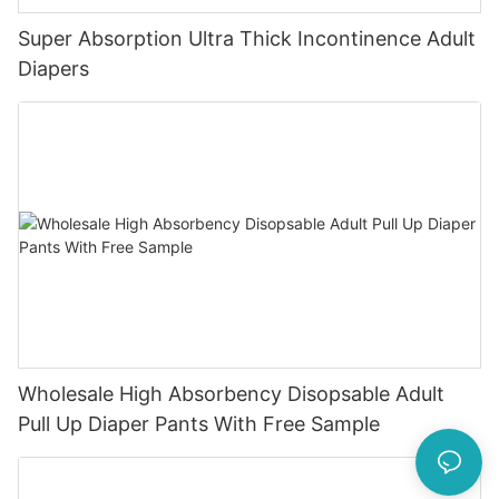
Super Absorption Ultra Thick Incontinence Adult
Diapers
Wholesale High Absorbency Disopsable Adult
Pull Up Diaper Pants With Free Sample