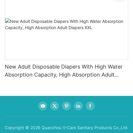
New Adult Disposable Diapers With High Water
Absorption Capacity, High Absorption Adult
Diapers XXL
Copyright © 2026 Quanzhou V-Care Sanitary Products Co.,Ltd.