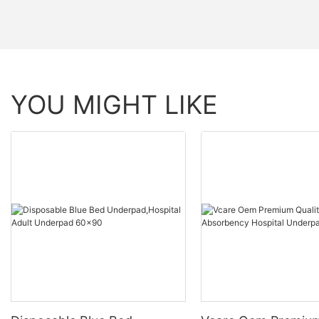
YOU MIGHT LIKE