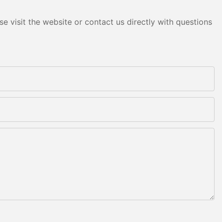
e visit the website or contact us directly with questions