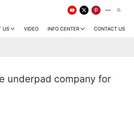
T US
VIDEO
INFO CENTER
CONTACT US
ce underpad company for