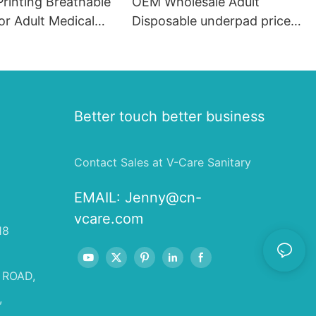
Printing Breathable
OEM Wholesale Adult
or Adult Medical
Disposable underpad price
, 60*60 Quilted
pink Medical underpad
le Under Pads#
disposable 60x90 Elderly
Diapers Adult Nursing
Underpads
Better touch better business
Contact Sales at V-Care Sanitary
EMAIL:
Jenny@cn-
vcare.com
18
 ROAD,
,