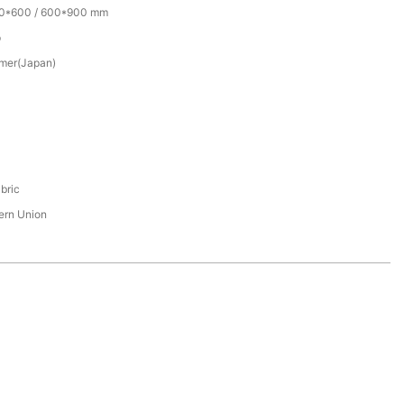
00*600 / 600*900 mm
p
mer(Japan)
bric
tern Union