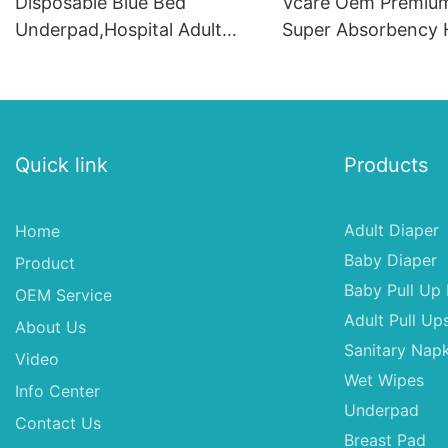
Disposable Blue Bed
Vcare Oem Premium
Underpad,Hospital Adult
Super Absorbency H
Underpad 60x90
UnderpadFor Peopl
Quick link
Products
Adult Diaper
Home
Baby Diaper
Product
Baby Pull Up 
OEM Service
Adult Pull Up
About Us
Sanitary Napk
Video
Wet Wipes
Info Center
Underpad
Contact Us
Breast Pad