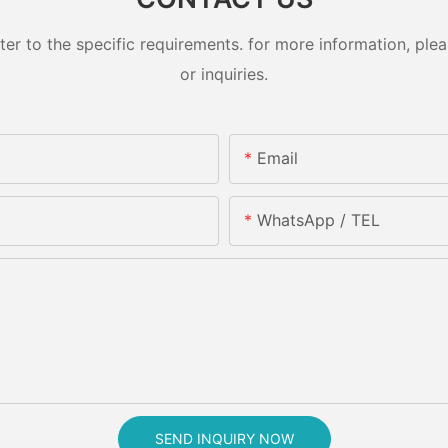
 to the specific requirements. for more information, pleas
or inquiries.
Email
WhatsApp / TEL
SEND INQUIRY NOW