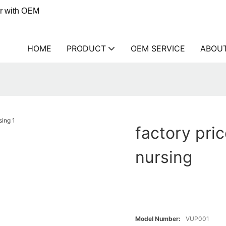
er with OEM
HOME
PRODUCT
OEM SERVICE
ABOU
factory pri
nursing
Model Number:
VUP001