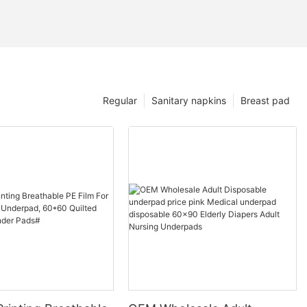
Regular
Sanitary napkins
Breast pad