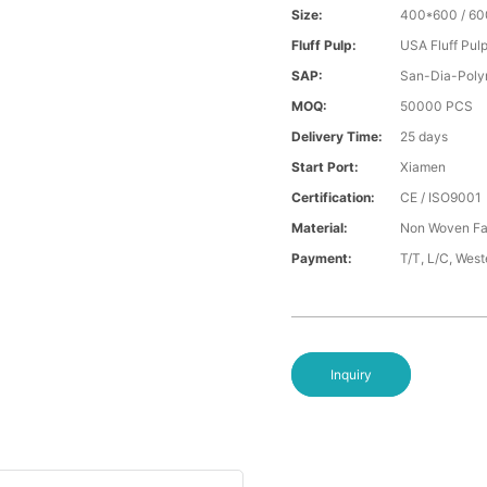
Size:
400*600 / 6
Fluff Pulp:
USA Fluff Pul
SAP:
San-Dia-Poly
MOQ:
50000 PCS
Delivery Time:
25 days
Start Port:
Xiamen
Certification:
CE / ISO9001
Material:
Non Woven Fa
Payment:
T/T, L/C, Wes
Inquiry