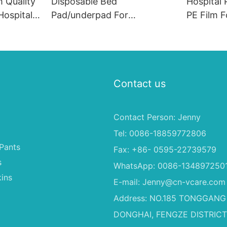
 Quality
Disposable Bed
Hospital 
ospital
Pad/underpad For
PE Film F
e
Incontinence, Disposable
Underpad
Underpad
Disposab
Contact us
Contact Person: Jenny
Tel: 0086-18859772806
Pants
Fax: +86- 0595-22739579
s
WhatsApp: 0086-134897250
ins
E-mail:
Jenny@cn-vcare.com
Address: NO.185 TONGGANG
DONGHAI, FENGZE DISTRICT