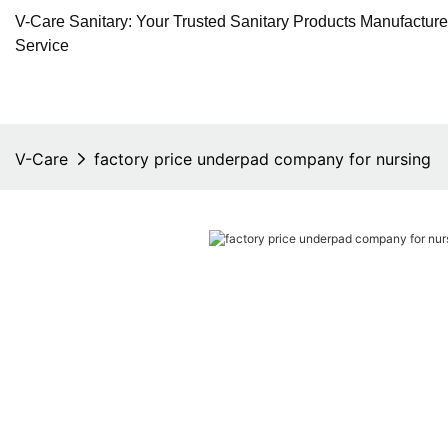
V-Care Sanitary: Your Trusted Sanitary Products Manufactur
Service
V-Care
factory price underpad company for nursing