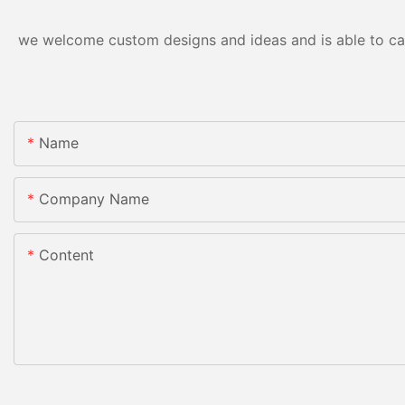
we welcome custom designs and ideas and is able to cater
Name
Company Name
Content