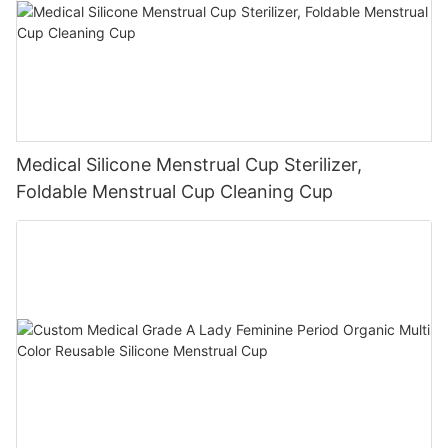
Medical Silicone Menstrual Cup Sterilizer,
Foldable Menstrual Cup Cleaning Cup