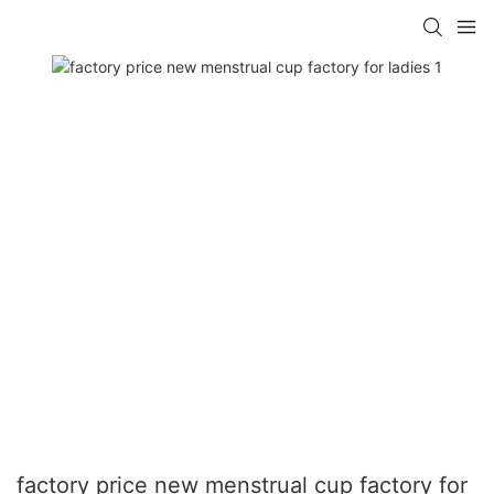
factory price new menstrual cup factory for