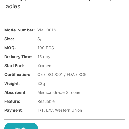
ladies
Model Number:
VMC0016
Size:
S/L
MOQ:
100 PCS
Delivery Time:
15 days
Start Port:
Xiamen
Certification:
CE / ISO9001 / FDA / SGS
Weight:
38g
Absorbent:
Medical Grade Silicone
Feature:
Resuable
Payment:
T/T, L/C, Western Union
Inquiry