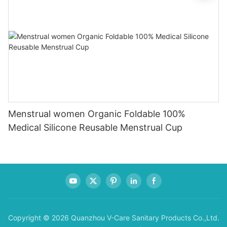
Menstrual women Organic Foldable 100%
Medical Silicone Reusable Menstrual Cup
Copyright © 2026 Quanzhou V-Care Sanitary Products Co.,Ltd.