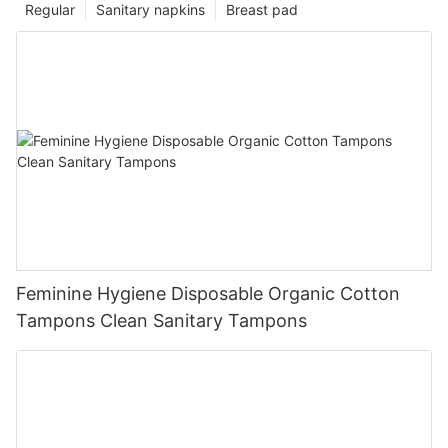
Regular
Sanitary napkins
Breast pad
Feminine Hygiene Disposable Organic Cotton
Tampons Clean Sanitary Tampons