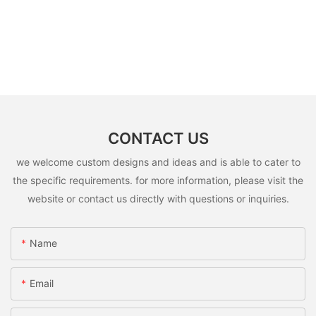
CONTACT US
we welcome custom designs and ideas and is able to cater to
the specific requirements. for more information, please visit the
website or contact us directly with questions or inquiries.
Name
Email