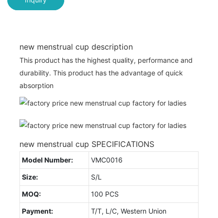
new menstrual cup description
This product has the highest quality, performance and
durability. This product has the advantage of quick
absorption
new menstrual cup SPECIFICATIONS
Model Number:
VMC0016
Size:
S/L
MOQ:
100 PCS
Payment:
T/T, L/C, Western Union