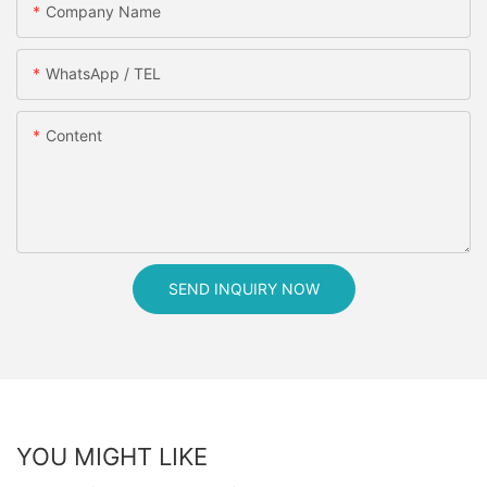
Company Name
WhatsApp / TEL
Content
SEND INQUIRY NOW
YOU MIGHT LIKE