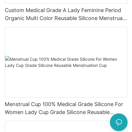
Custom Medical Grade A Lady Feminine Period
Organic Multi Color Reusable Silicone Menstrual
Cup
Menstrual Cup 100% Medical Grade Silicone For
Women Lady Cup Grade Silicone Reusable
Menstruation Cup