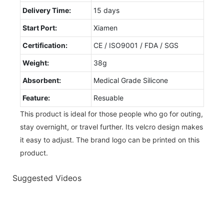
Delivery Time:
15 days
Start Port:
Xiamen
Certification:
CE / ISO9001 / FDA / SGS
Weight:
38g
Absorbent:
Medical Grade Silicone
Feature:
Resuable
This product is ideal for those people who go for outing,
stay overnight, or travel further. Its velcro design makes
it easy to adjust. The brand logo can be printed on this
product.
Suggested Videos