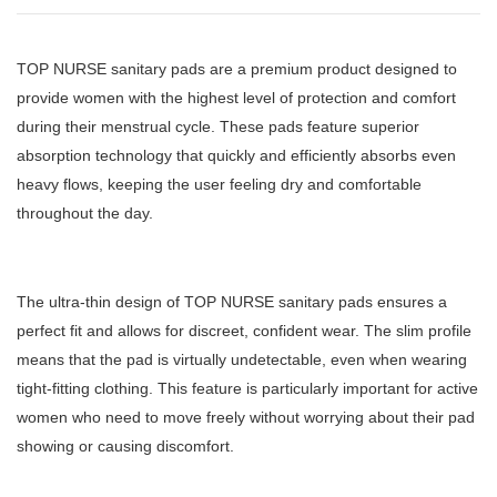
TOP NURSE sanitary pads are a premium product designed to
provide women with the highest level of protection and comfort
during their menstrual cycle. These pads feature superior
absorption technology that quickly and efficiently absorbs even
heavy flows, keeping the user feeling dry and comfortable
throughout the day.
The ultra-thin design of TOP NURSE sanitary pads ensures a
perfect fit and allows for discreet, confident wear. The slim profile
means that the pad is virtually undetectable, even when wearing
tight-fitting clothing. This feature is particularly important for active
women who need to move freely without worrying about their pad
showing or causing discomfort.