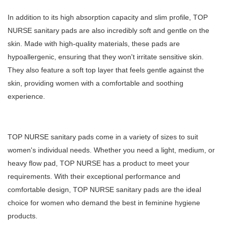
In addition to its high absorption capacity and slim profile, TOP
NURSE sanitary pads are also incredibly soft and gentle on the
skin. Made with high-quality materials, these pads are
hypoallergenic, ensuring that they won't irritate sensitive skin.
They also feature a soft top layer that feels gentle against the
skin, providing women with a comfortable and soothing
experience.
TOP NURSE sanitary pads come in a variety of sizes to suit
women's individual needs. Whether you need a light, medium, or
heavy flow pad, TOP NURSE has a product to meet your
requirements. With their exceptional performance and
comfortable design, TOP NURSE sanitary pads are the ideal
choice for women who demand the best in feminine hygiene
products.