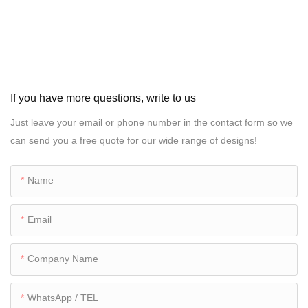
If you have more questions, write to us
Just leave your email or phone number in the contact form so we
can send you a free quote for our wide range of designs!
Name
Email
Company Name
WhatsApp / TEL