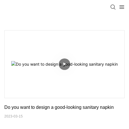
Do you want to design a good-looking sanitary napkin
2023-03-15