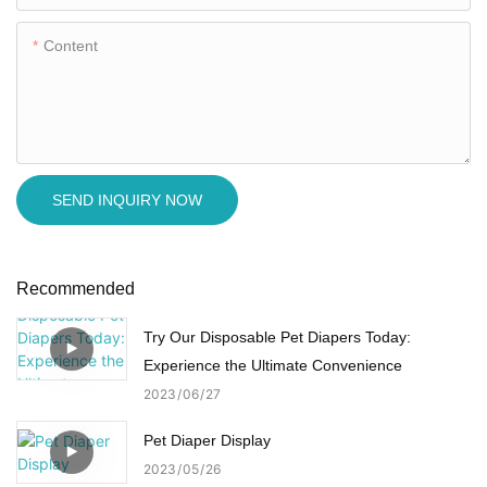
Content
SEND INQUIRY NOW
Recommended
Try Our Disposable Pet Diapers Today:
Experience the Ultimate Convenience
2023
06
27
Pet Diaper Display
2023
05
26