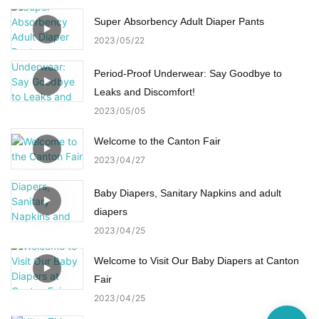
Super Absorbency Adult Diaper Pants
2023
05
22
Period-Proof Underwear: Say Goodbye to
Leaks and Discomfort!
2023
05
05
Welcome to the Canton Fair
2023
04
27
Baby Diapers, Sanitary Napkins and adult
diapers
2023
04
25
Welcome to Visit Our Baby Diapers at Canton
Fair
2023
04
25