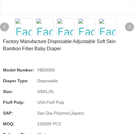
Factory Manufacture Disposable Adjustable Soft Skin
Bamboo Fiber Baby Diaper
Model Number:
VBD0056
Diaper Type:
Disposable
Size:
S/M/L/XL
Fluff Pulp:
USA Fluff Pulp
SAP:
San-Dia-Polymer(Japan)
MOQ:
150000 PCS