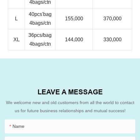
4bags/ctn
40pcs'bag
L
155,000
370,000
4bags/ctn
36pcs/bag
XL
144,000
330,000
4bags/ctn
LEAVE A MESSAGE
We welcome new and old customers from all the world to contact
us for future business relationships and mutual success!
Name