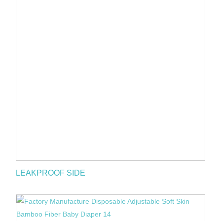
LEAKPROOF SIDE