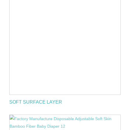
SOFT SURFACE LAYER