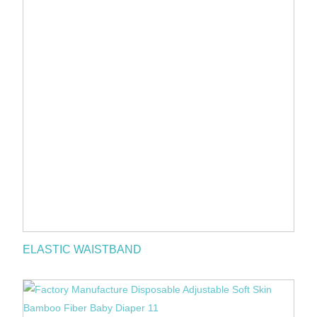
ELASTIC WAISTBAND