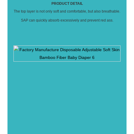
PRODUCT DETAIL
The top layer is not only soft and comfortable, but also breathable.
SAP can quickly absorb excessively and prevent red ass.