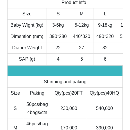
Product Info
Size
S
M
L
X
Baby Wight (kg)
3-6kg
5-12kg
9-18kg
11-2
Dimention (mm)
390*280
440*320
490*320
530*
Diaper Weight
22
27
32
3
SAP (g)
4
5
6
7
Shinping and paking
Size
Paking
Qty(pcs)20FT
Qty(pcs)40HQ
50pcs/bag
S
230,000
540,000
4bags/ctn
46pcs/bag
M
170,000
390,000