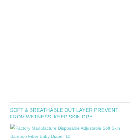
SOFT & BREATHABLE OUT LAYER PREVENT
FROM WETNESS. KEEP SKIN DRY.