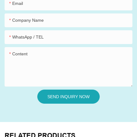
Email
Company Name
WhatsApp / TEL
Content
SEND INQUIRY NOW
RELATED PRODUCTS