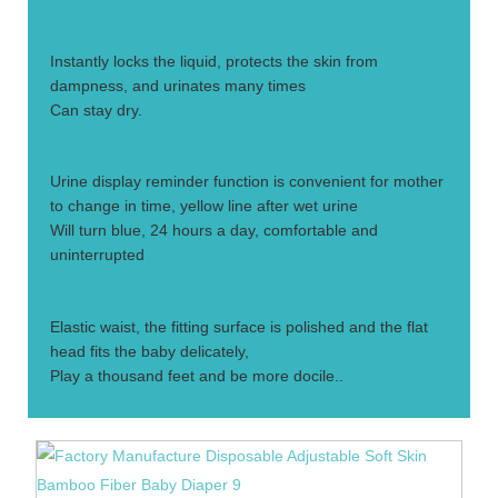
2.
Instantly locks the liquid, protects the skin from
dampness, and urinates many times
Can stay dry.
3.
Urine display reminder function is convenient for mother
to change in time, yellow line after wet urine
Will turn blue, 24 hours a day, comfortable and
uninterrupted
4.
Elastic waist, the fitting surface is polished and the flat
head fits the baby delicately,
Play a thousand feet and be more docile..