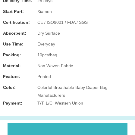
Delivery Time:
25 days
Start Port:
Xiamen
Certification:
CE / ISO9001 / FDA / SGS
Absorbent:
Dry Surface
Use Time:
Everyday
Packing:
10pcs/bag
Material:
Non Woven Fabric
Feature:
Printed
Color:
Colorful Breathable Baby Diaper Bag
Manufacturers
Payment:
T/T, L/C, Western Union