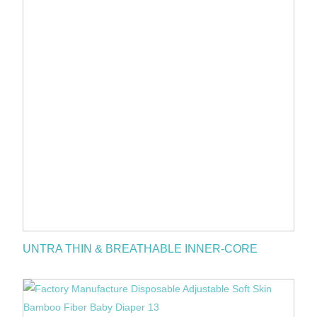
UNTRA THIN & BREATHABLE INNER-CORE