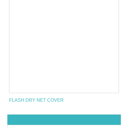
FLASH DRY NET COVER