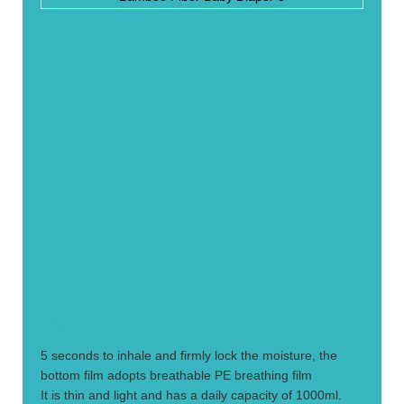
1.
5 seconds to inhale and firmly lock the moisture, the
bottom film adopts breathable PE breathing film
It is thin and light and has a daily capacity of 1000ml.