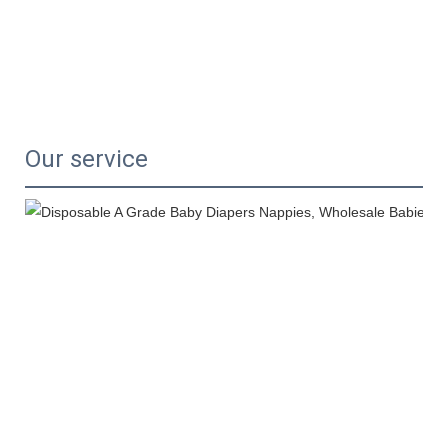
Our service