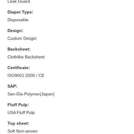
Leak Guard
Diaper Type:
Disposable
Design:
Custom Desgin
Backsheet:
Clothlike Backsheet
Certificate:
ISO9001:2000 / CE
SAP:
San-Dia-Polymer(Japan)
Fluff Pulp:
USA Fluff Pulp
Top sheet:
Soft Non-woven