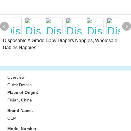
Disposable A Grade Baby Diapers Nappies, Wholesale
Babies Nappies
Overview
Quick Details
Place of Origin:
Fujian, China
Brand Name:
OEM
Model Number: