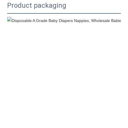
Product packaging