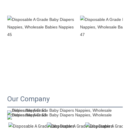
Our Company