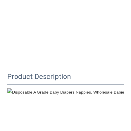
Product Description