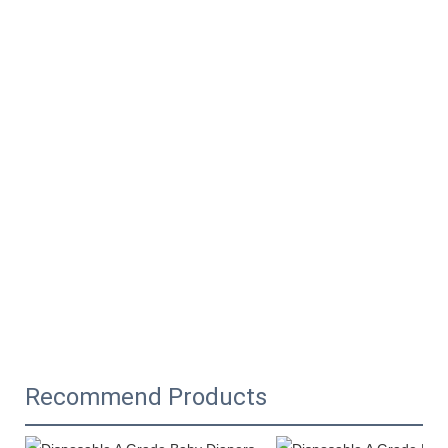
Recommend Products