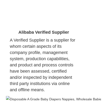
Alibaba Verified Supplier
A Verified Supplier is a supplier for 
whom certain aspects of its 
company profile, management 
system, production capabilities, 
and product and process controls 
have been assessed, certified 
and/or inspected by independent 
third party institutions via online 
and offline means.