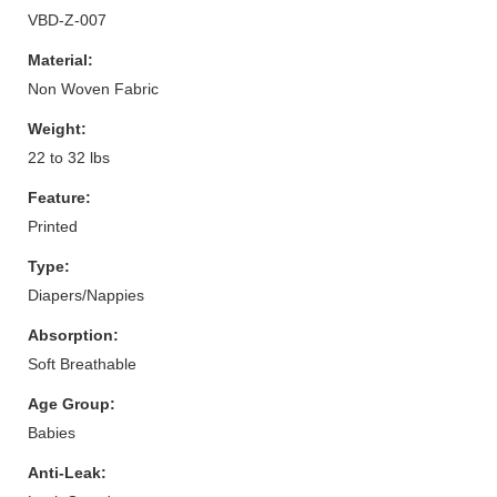
VBD-Z-007
Material:
Non Woven Fabric
Weight:
22 to 32 lbs
Feature:
Printed
Type:
Diapers/Nappies
Absorption:
Soft Breathable
Age Group:
Babies
Anti-Leak: