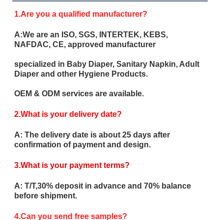
1.Are you a qualified manufacturer?
A:We are an ISO, SGS, INTERTEK, KEBS,
NAFDAC, CE, approved manufacturer
specialized in Baby Diaper, Sanitary Napkin, Adult
Diaper and other Hygiene Products.
OEM & ODM services are available.
2.What is your delivery date?
A: The delivery date is about 25 days after
confirmation of payment and design.
3.What is your payment terms?
A: T/T,30% deposit in advance and 70% balance
before shipment.
4.Can you send free samples?