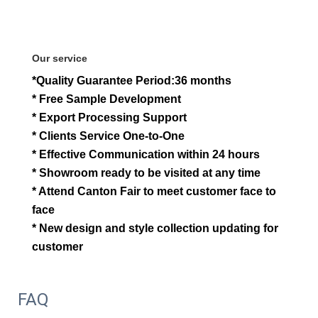
Our service
*Quality Guarantee Period:36 months
* Free Sample Development
* Export Processing Support
* Clients Service One-to-One
* Effective Communication within 24 hours
* Showroom ready to be visited at any time
* Attend Canton Fair to meet customer face to
face
* New design and style collection updating for
customer
FAQ