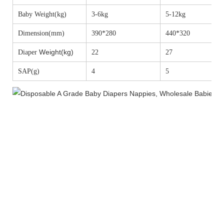
Baby Weight(kg)
3-6kg
5-12kg
Dimension(mm)
390*280
440*320
Weight(kg)
Diaper
22
27
SAP(g)
4
5