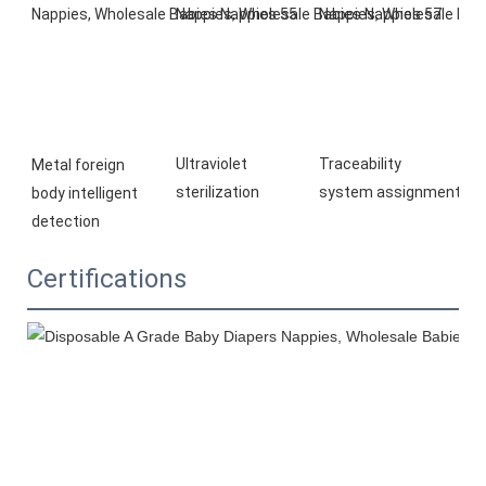
Ultraviolet 
Traceability 
Metal foreign 
sterilization
system 
assignment
body 
intelligent 
detection
Certifications