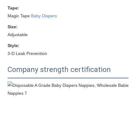
Tape:
Magic Tape
Baby Diapers
Size:
Adjustable
Style:
3-D Leak Prevention
Company strength certification