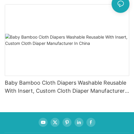
Baby Bamboo Cloth Diapers Washable Reusable
With Insert, Custom Cloth Diaper Manufacturer
In China