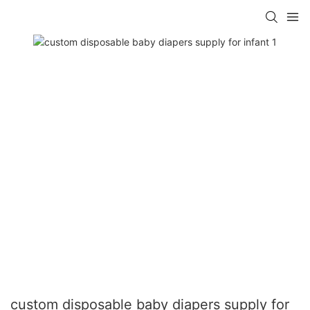
custom disposable baby diapers supply for