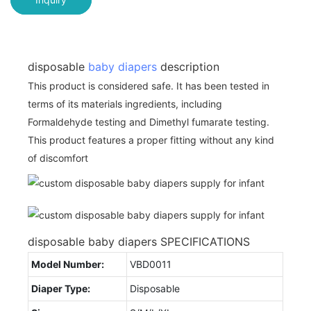
disposable
baby diapers
description
This product is considered safe. It has been tested in
terms of its materials ingredients, including
Formaldehyde testing and Dimethyl fumarate testing.
This product features a proper fitting without any kind
of discomfort
disposable baby diapers SPECIFICATIONS
Model Number:
VBD0011
Diaper Type:
Disposable