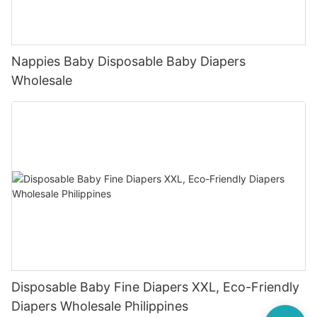
Nappies Baby Disposable Baby Diapers
Wholesale
Disposable Baby Fine Diapers XXL, Eco-Friendly
Diapers Wholesale Philippines