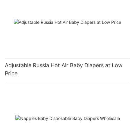
Adjustable Russia Hot Air Baby Diapers at Low
Price