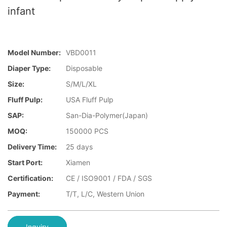
infant
Model Number:
VBD0011
Diaper Type:
Disposable
Size:
S/M/L/XL
Fluff Pulp:
USA Fluff Pulp
SAP:
San-Dia-Polymer(Japan)
MOQ:
150000 PCS
Delivery Time:
25 days
Start Port:
Xiamen
Certification:
CE / ISO9001 / FDA / SGS
Payment:
T/T, L/C, Western Union
Inquiry