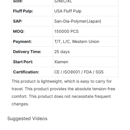
Size:
S/M/L/XL
Fluff Pulp:
USA Fluff Pulp
SAP:
San-Dia-Polymer(Japan)
MOQ:
150000 PCS
Payment:
T/T, L/C, Western Union
Delivery Time:
25 days
Start Port:
Xiamen
Certification:
CE / ISO9001 / FDA / SGS
This product is lightweight, which is easy to carry for
travel. This product provides the absolute tension-free
comfort. This product does not necessitate frequent
changes.
Suggested Videos