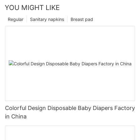
YOU MIGHT LIKE
Regular
Sanitary napkins
Breast pad
Colorful Design Disposable Baby Diapers Factory
in China