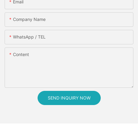
Email
Company Name
WhatsApp / TEL
Content
SEND INQUIRY NOW