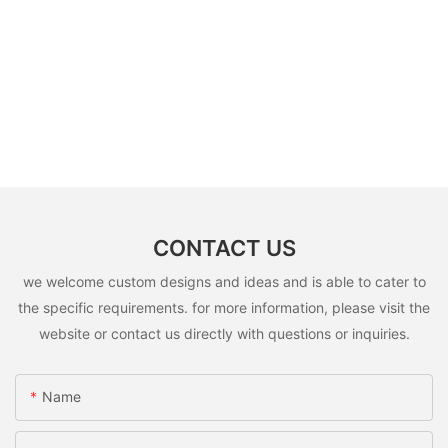
CONTACT US
we welcome custom designs and ideas and is able to cater to
the specific requirements. for more information, please visit the
website or contact us directly with questions or inquiries.
Name