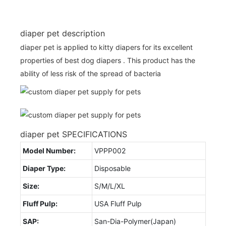
diaper pet description
diaper pet is applied to kitty diapers for its excellent
properties of best dog diapers . This product has the
ability of less risk of the spread of bacteria
diaper pet SPECIFICATIONS
Model Number:
VPPP002
Diaper Type:
Disposable
Size:
S/M/L/XL
Fluff Pulp:
USA Fluff Pulp
SAP:
San-Dia-Polymer(Japan)