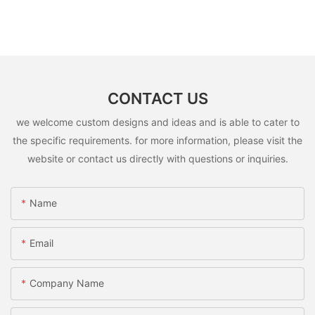
CONTACT US
we welcome custom designs and ideas and is able to cater to
the specific requirements. for more information, please visit the
website or contact us directly with questions or inquiries.
Name
Email
Company Name