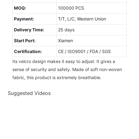
MOQ:
100000 PCS
Payment:
T/T, L/C, Western Union
Delivery Time:
25 days
Start Port:
Xiamen
Certification:
CE / ISO9001 / FDA / SGS
Its velcro design makes it easy to adjust. It gives a
sense of security and safety. Made of soft non-woven
fabric, this product is extremely breathable.
Suggested Videos