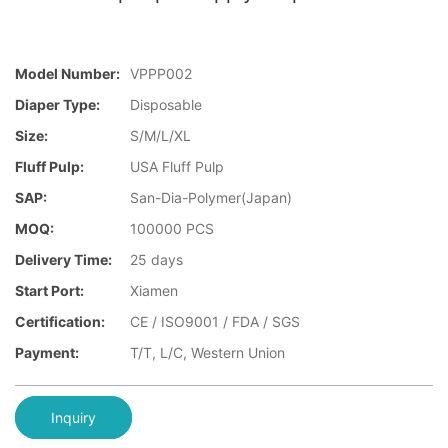
Model Number:
VPPP002
Diaper Type:
Disposable
Size:
S/M/L/XL
Fluff Pulp:
USA Fluff Pulp
SAP:
San-Dia-Polymer(Japan)
MOQ:
100000 PCS
Delivery Time:
25 days
Start Port:
Xiamen
Certification:
CE / ISO9001 / FDA / SGS
Payment:
T/T, L/C, Western Union
Inquiry