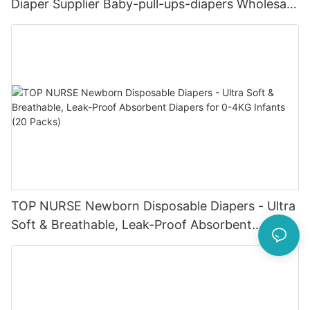
Diaper Supplier Baby-pull-ups-diapers Wholesale
Baby Diaper Pampering
TOP NURSE Newborn Disposable Diapers - Ultra
Soft & Breathable, Leak-Proof Absorbent
Diapers for 0-4KG Infants (20 Packs)