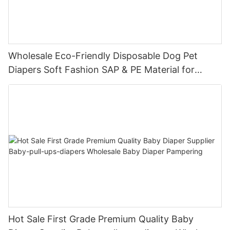
Wholesale Eco-Friendly Disposable Dog Pet
Diapers Soft Fashion SAP & PE Material for
Female & Male Dogs
Hot Sale First Grade Premium Quality Baby