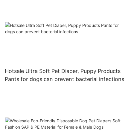
Hotsale Ultra Soft Pet Diaper, Puppy Products
Pants for dogs can prevent bacterial infections