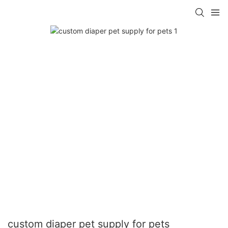
custom diaper pet supply for pets