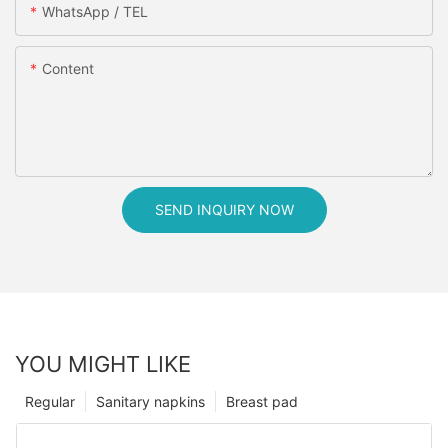
WhatsApp / TEL
Content
SEND INQUIRY NOW
YOU MIGHT LIKE
Regular
Sanitary napkins
Breast pad