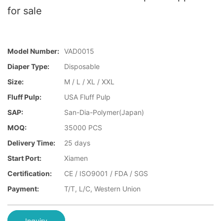
for sale
Model Number:
VAD0015
Diaper Type:
Disposable
Size:
M / L / XL / XXL
Fluff Pulp:
USA Fluff Pulp
SAP:
San-Dia-Polymer(Japan)
MOQ:
35000 PCS
Delivery Time:
25 days
Start Port:
Xiamen
Certification:
CE / ISO9001 / FDA / SGS
Payment:
T/T, L/C, Western Union
Inquiry