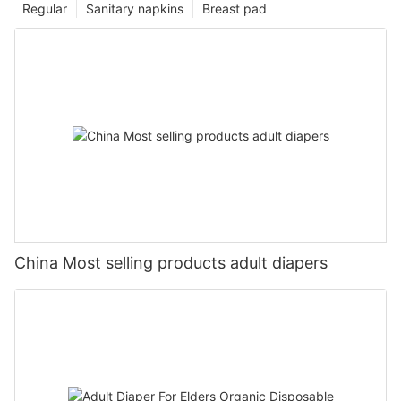
Regular
Sanitary napkins
Breast pad
China Most selling products adult diapers