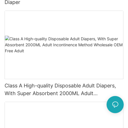
Diaper
Class A High-quality Disposable Adult Diapers,
With Super Absorbent 2000ML Adult
Incontinence Method Wholesale OEM Free Adult