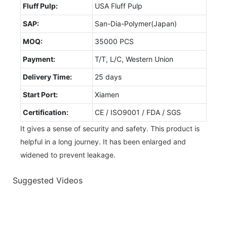
Fluff Pulp:
USA Fluff Pulp
SAP:
San-Dia-Polymer(Japan)
MOQ:
35000 PCS
Payment:
T/T, L/C, Western Union
Delivery Time:
25 days
Start Port:
Xiamen
Certification:
CE / ISO9001 / FDA / SGS
It gives a sense of security and safety. This product is
helpful in a long journey. It has been enlarged and
widened to prevent leakage.
Suggested Videos