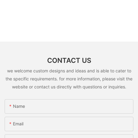
CONTACT US
we welcome custom designs and ideas and is able to cater to
the specific requirements. for more information, please visit the
website or contact us directly with questions or inquiries.
Name
Email