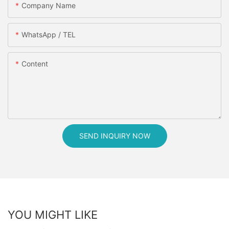
Company Name
WhatsApp / TEL
Content
SEND INQUIRY NOW
YOU MIGHT LIKE