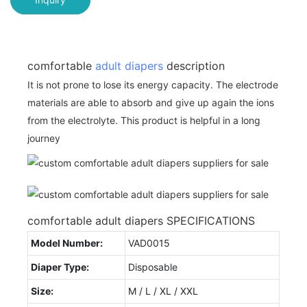
comfortable
adult diapers
description
It is not prone to lose its energy capacity. The electrode
materials are able to absorb and give up again the ions
from the electrolyte. This product is helpful in a long
journey
comfortable adult diapers SPECIFICATIONS
Model Number:
VAD0015
Diaper Type:
Disposable
Size:
M / L / XL / XXL