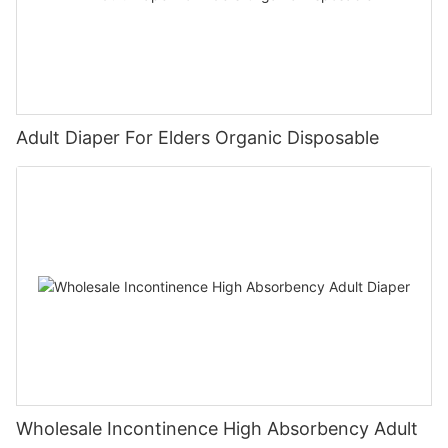
Adult Diaper For Elders Organic Disposable
Wholesale Incontinence High Absorbency Adult