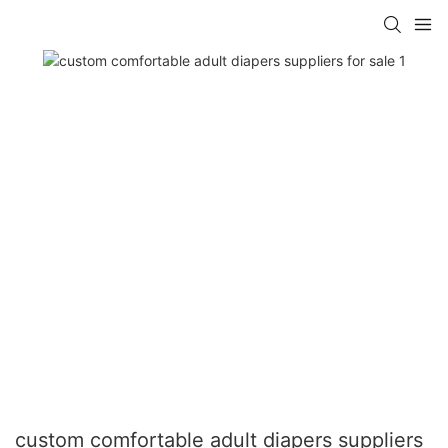
custom comfortable adult diapers suppliers