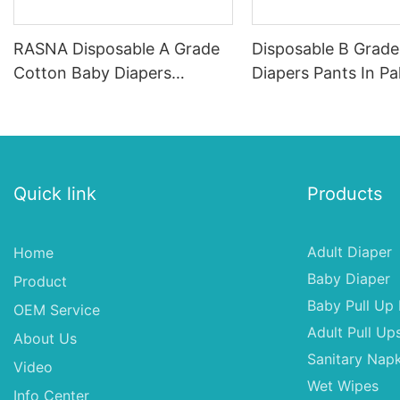
RASNA Disposable A Grade
Disposable B Grad
Cotton Baby Diapers
Diapers Pants In Pa
Nappies, Nappies For Baby
Baby Pull Up Diape
Quick link
Products
Adult Diaper
Home
Baby Diaper
Product
Baby Pull Up 
OEM Service
Adult Pull Up
About Us
Sanitary Napk
Video
Wet Wipes
Info Center