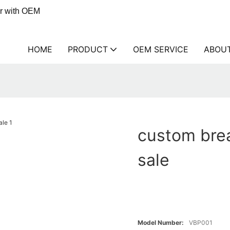
er with OEM
HOME
PRODUCT
OEM SERVICE
ABOU
custom brea
sale
Model Number:
VBP001