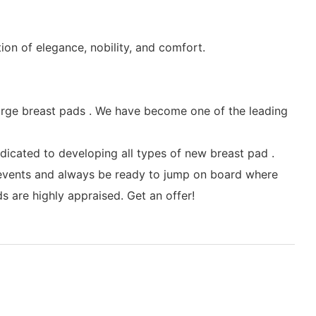
tion of elegance, nobility, and comfort.
arge breast pads . We have become one of the leading
icated to developing all types of new breast pad .
y events and always be ready to jump on board where
 are highly appraised. Get an offer!