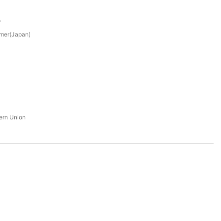
p
mer(Japan)
tern Union