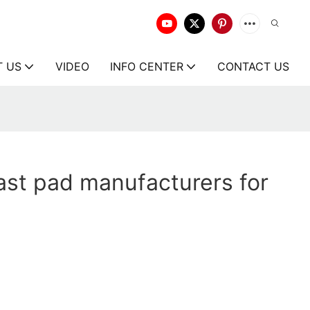
T US
VIDEO
INFO CENTER
CONTACT US
st pad manufacturers for