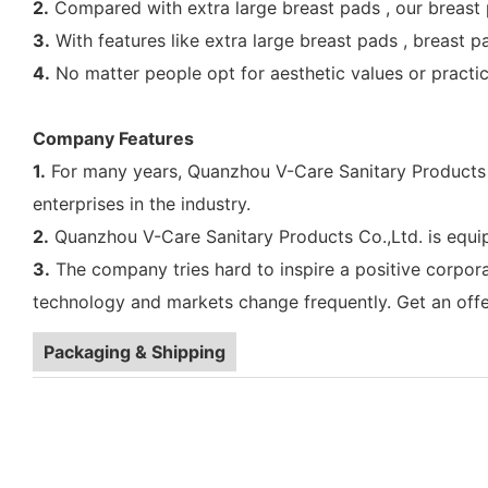
2.
Compared with extra large breast pads , our breast p
3.
With features like extra large breast pads , breast p
4.
No matter people opt for aesthetic values or practical
Company Features
1.
For many years, Quanzhou V-Care Sanitary Products C
enterprises in the industry.
2.
Quanzhou V-Care Sanitary Products Co.,Ltd. is equip
3.
The company tries hard to inspire a positive corpor
technology and markets change frequently. Get an offe
Packaging & Shipping