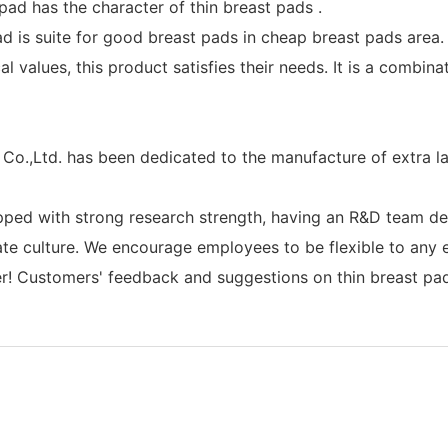
ad has the character of thin breast pads .
ad is suite for good breast pads in cheap breast pads area.
 values, this product satisfies their needs. It is a combina
o.,Ltd. has been dedicated to the manufacture of extra l
ped with strong research strength, having an R&D team ded
ate culture. We encourage employees to be flexible to an
r! Customers' feedback and suggestions on thin breast pads