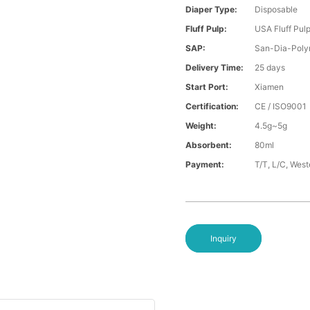
Diaper Type:
Disposable
Fluff Pulp:
USA Fluff Pul
SAP:
San-Dia-Poly
Delivery Time:
25 days
Start Port:
Xiamen
Certification:
CE / ISO9001
Weight:
4.5g~5g
Absorbent:
80ml
Payment:
T/T, L/C, Wes
Inquiry