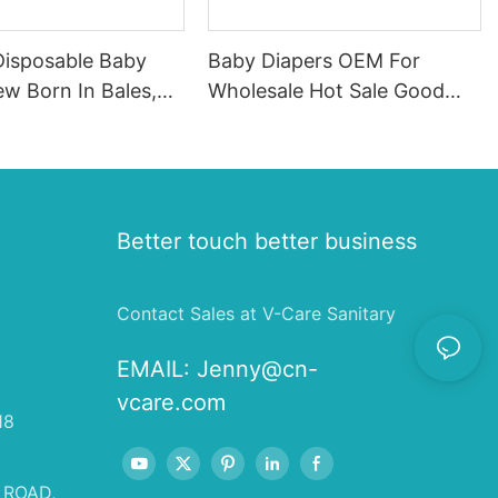
Disposable Baby
Baby Diapers OEM For
w Born In Bales,
Wholesale Hot Sale Good
For Baby
Quality Qubaby Diaper Made
In China
Better touch better business
Contact Sales at V-Care Sanitary
EMAIL:
Jenny@cn-
vcare.com
18
 ROAD,