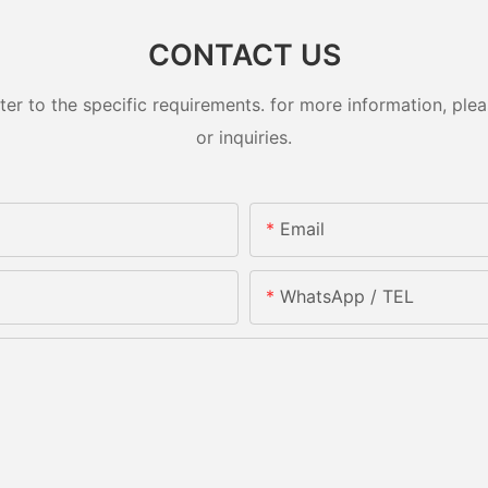
CONTACT US
 to the specific requirements. for more information, pleas
or inquiries.
Email
WhatsApp / TEL