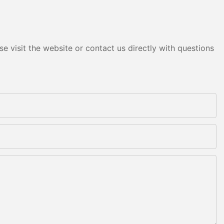
e visit the website or contact us directly with questions