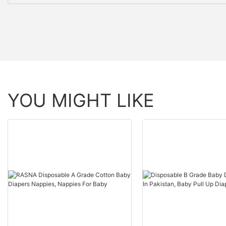
YOU MIGHT LIKE