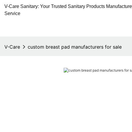
V-Care Sanitary: Your Trusted Sanitary Products Manufactur
Service
V-Care
custom breast pad manufacturers for sale