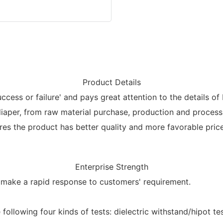
Product Details
ccess or failure' and pays great attention to the details of
diaper, from raw material purchase, production and process
ures the product has better quality and more favorable price
Enterprise Strength
o make a rapid response to customers' requirement.
ollowing four kinds of tests: dielectric withstand/hipot test