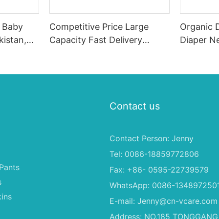
e Baby
Competitive Price Large
Organic 
kistan,
Capacity Fast Delivery
Diaper Ne
rs
Diaper Girl Manufacturer
Nappies 
From China
Contact us
Contact Person: Jenny
Tel: 0086-18859772806
Pants
Fax: +86- 0595-22739579
s
WhatsApp: 0086-134897250
ins
E-mail:
Jenny@cn-vcare.com
Address: NO.185 TONGGANG