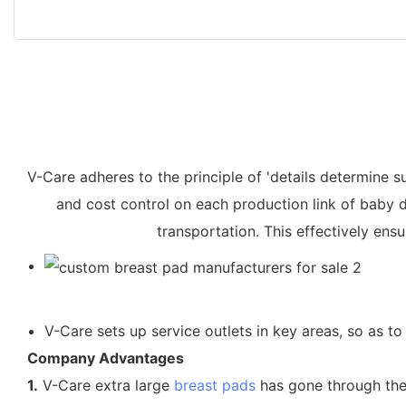
V-Care adheres to the principle of 'details determine su
and cost control on each production link of baby 
transportation. This effectively ens
V-Care sets up service outlets in key areas, so as t
Company Advantages
1.
V-Care extra large
breast pads
has gone through the f