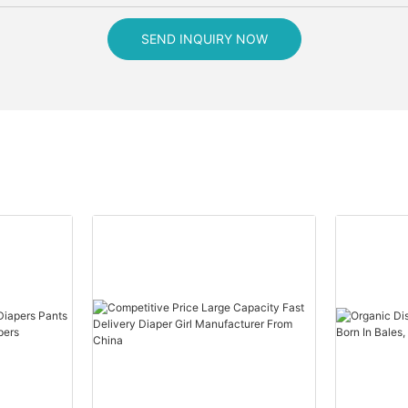
SEND INQUIRY NOW