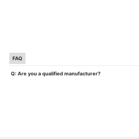
FAQ
Q: Are you a qualified manufacturer?