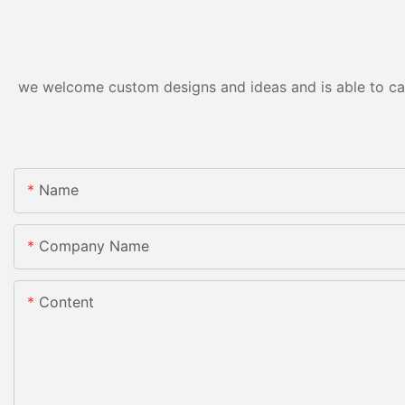
we welcome custom designs and ideas and is able to cater
Name
Company Name
Content