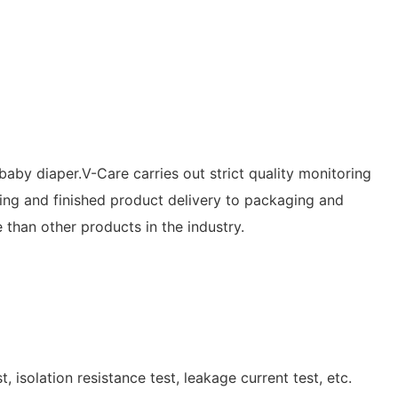
 baby diaper.V-Care carries out strict quality monitoring
ing and finished product delivery to packaging and
 than other products in the industry.
, isolation resistance test, leakage current test, etc.