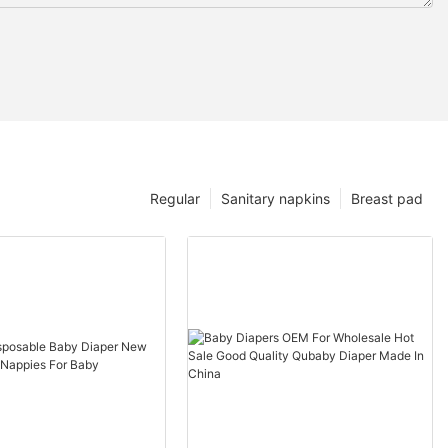
Regular
Sanitary napkins
Breast pad