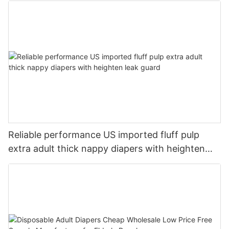
Reliable performance US imported fluff pulp
extra adult thick nappy diapers with heighten
leak guard