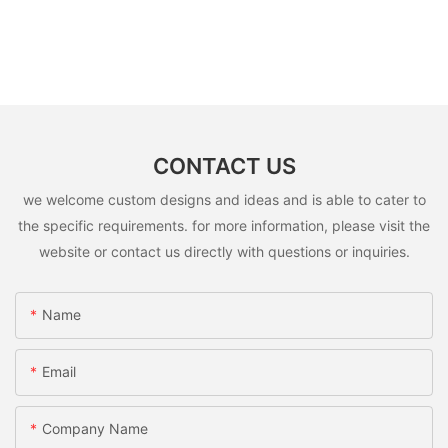
CONTACT US
we welcome custom designs and ideas and is able to cater to
the specific requirements. for more information, please visit the
website or contact us directly with questions or inquiries.
Name
Email
Company Name