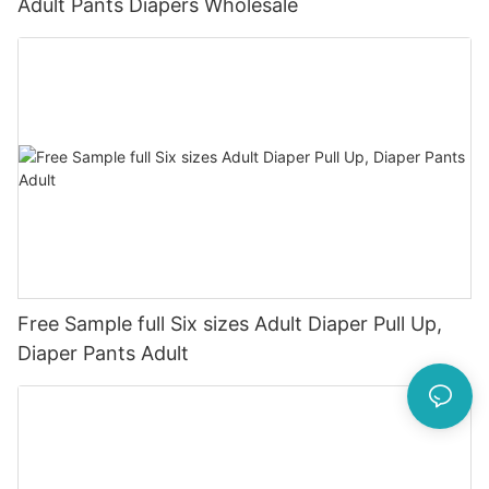
Adult Pants Diapers Wholesale
Free Sample full Six sizes Adult Diaper Pull Up,
Diaper Pants Adult