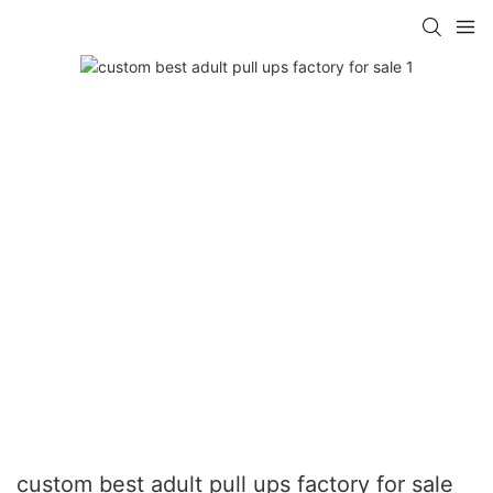
custom best adult pull ups factory for sale