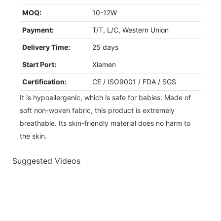
MOQ:
10-12W
Payment:
T/T, L/C, Western Union
Delivery Time:
25 days
Start Port:
Xiamen
Certification:
CE / ISO9001 / FDA / SGS
It is hypoallergenic, which is safe for babies. Made of
soft non-woven fabric, this product is extremely
breathable. Its skin-friendly material does no harm to
the skin.
Suggested Videos