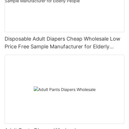
Disposable Adult Diapers Cheap Wholesale Low
Price Free Sample Manufacturer for Elderly
People