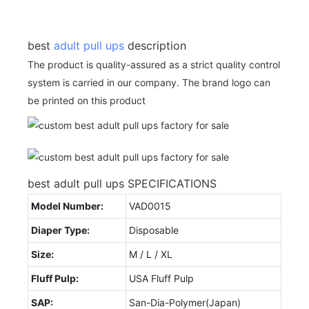
best
adult pull ups
description
The product is quality-assured as a strict quality control
system is carried in our company. The brand logo can
be printed on this product
best adult pull ups SPECIFICATIONS
Model Number:
VAD0015
Diaper Type:
Disposable
Size:
M / L / XL
Fluff Pulp:
USA Fluff Pulp
SAP:
San-Dia-Polymer(Japan)