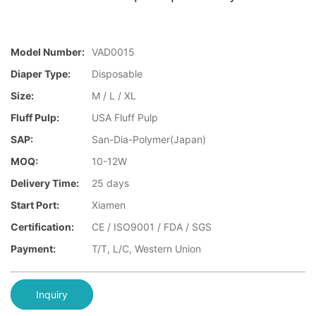
Model Number:
VAD0015
Diaper Type:
Disposable
Size:
M / L / XL
Fluff Pulp:
USA Fluff Pulp
SAP:
San-Dia-Polymer(Japan)
MOQ:
10-12W
Delivery Time:
25 days
Start Port:
Xiamen
Certification:
CE / ISO9001 / FDA / SGS
Payment:
T/T, L/C, Western Union
Inquiry