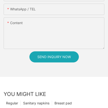
WhatsApp / TEL
Content
SEND INQUIRY NOW
YOU MIGHT LIKE
Regular
Sanitary napkins
Breast pad