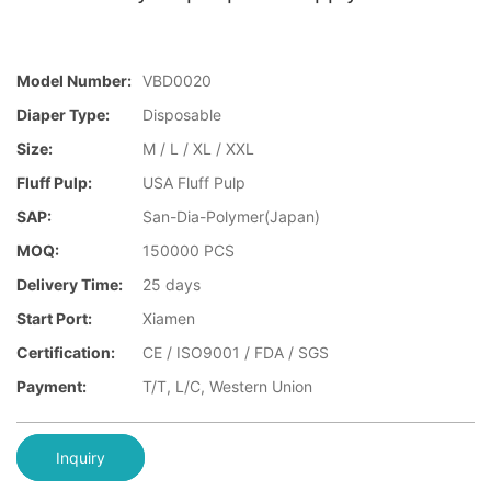
Model Number:
VBD0020
Diaper Type:
Disposable
Size:
M / L / XL / XXL
Fluff Pulp:
USA Fluff Pulp
SAP:
San-Dia-Polymer(Japan)
MOQ:
150000 PCS
Delivery Time:
25 days
Start Port:
Xiamen
Certification:
CE / ISO9001 / FDA / SGS
Payment:
T/T, L/C, Western Union
Inquiry