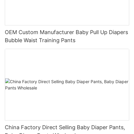
OEM Custom Manufacturer Baby Pull Up Diapers
Bubble Waist Training Pants
China Factory Direct Selling Baby Diaper Pants,