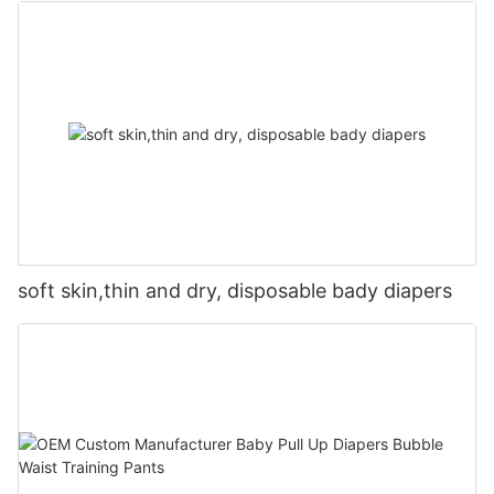
soft skin,thin and dry, disposable bady diapers