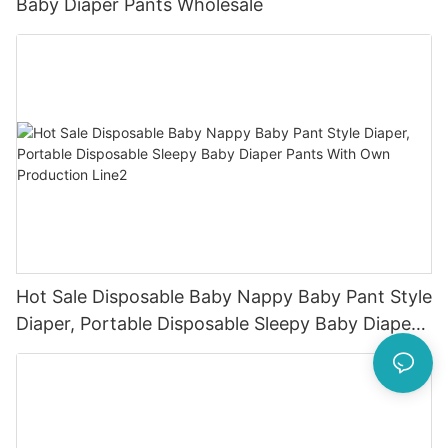
Baby Diaper Pants Wholesale
Hot Sale Disposable Baby Nappy Baby Pant Style
Diaper, Portable Disposable Sleepy Baby Diaper
Pants With Own Production Line2