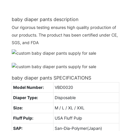
baby diaper pants description
Our rigorous testing ensures high quality production of
our products. The product has been certified under CE,
SGS, and FDA
baby diaper pants SPECIFICATIONS
Model Number:
VBD0020
Diaper Type:
Disposable
Size:
M / L / XL / XXL
Fluff Pulp:
USA Fluff Pulp
SAP:
San-Dia-Polymer(Japan)