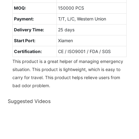
MOQ:
150000 PCS
Payment:
T/T, L/C, Western Union
Delivery Time:
25 days
Start Port:
Xiamen
Certification:
CE / ISO9001 / FDA / SGS
This product is a great helper of managing emergency
situation. This product is lightweight, which is easy to
carry for travel. This product helps relieve users from
bad odor problem.
Suggested Videos