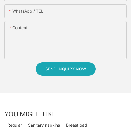
WhatsApp / TEL
Content
SEND INQUIRY NOW
YOU MIGHT LIKE
Regular
Sanitary napkins
Breast pad