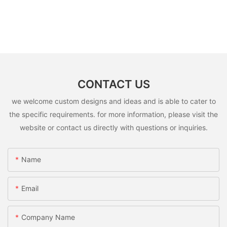
CONTACT US
we welcome custom designs and ideas and is able to cater to
the specific requirements. for more information, please visit the
website or contact us directly with questions or inquiries.
Name
Email
Company Name