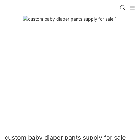
custom baby diaper pants supply for sale