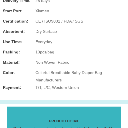
Delivery Time:
25 days
Start Port:
Xiamen
Certification:
CE / ISO9001 / FDA / SGS
Absorbent:
Dry Surface
Use Time:
Everyday
Packing:
10pcs/bag
Material:
Non Woven Fabric
Color:
Colorful Breathable Baby Diaper Bag
Manufacturers
Payment:
T/T, L/C, Western Union
PRODUCT DETAIL