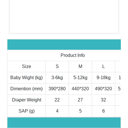
Product Info
Size
S
M
L
X
Baby Wight (kg)
3-6kg
5-12kg
9-18kg
11-2
Dimention (mm)
390*280
440*320
490*320
530*
Diaper Weight
22
27
32
3
SAP (g)
4
5
6
7