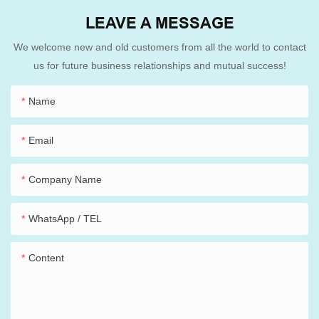
LEAVE A MESSAGE
We welcome new and old customers from all the world to contact
us for future business relationships and mutual success!
Name
Email
Company Name
WhatsApp / TEL
Content