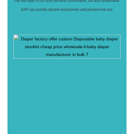
The top layer is not only soft and comfortable, but also breathable.
SAP can quickly absorb excessively and prevent red ass.