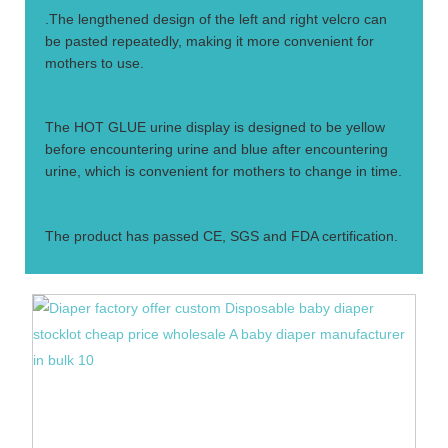
.The lengthened design of the left and right velcro can
be pasted repeatedly, making it more convenient for
mothers to use.
3.
The HOT GLUE urine display is designed to be yellow
before encountering urine and blue after encountering
urine, which is convenient for mothers to change in time.
4.
The product has passed CE, SGS and FDA certification.