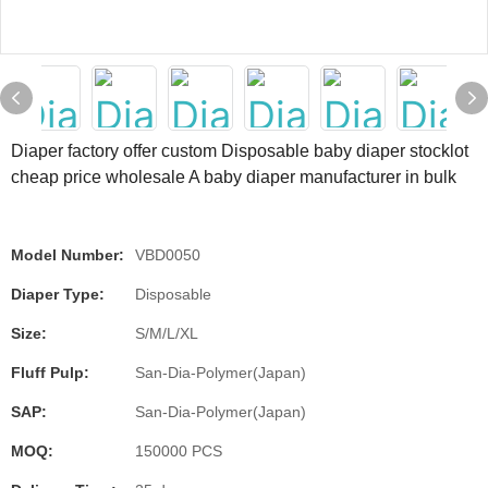
Diaper factory offer custom Disposable baby diaper stocklot
cheap price wholesale A baby diaper manufacturer in bulk
Model Number:
VBD0050
Diaper Type:
Disposable
Size:
S/M/L/XL
Fluff Pulp:
San-Dia-Polymer(Japan)
SAP:
San-Dia-Polymer(Japan)
MOQ:
150000 PCS