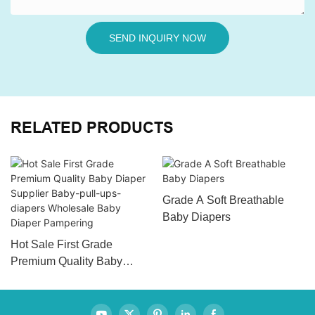
SEND INQUIRY NOW
RELATED PRODUCTS
Grade A Soft Breathable
Baby Diapers
Hot Sale First Grade
Premium Quality Baby
Diaper Supplier Baby-pull-
ups-diapers Wholesale
Baby Diaper Pampering