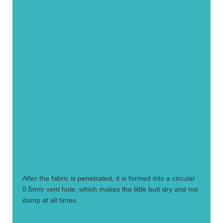
1.
After the fabric is penetrated, it is formed into a circular
0.5mm vent hole, which makes the little butt dry and not
damp at all times.
2.