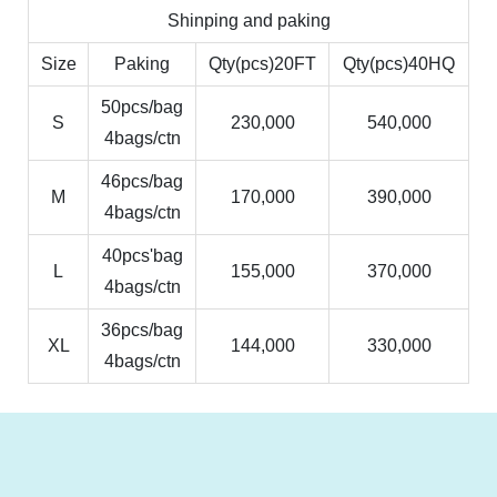
Shinping and paking
Size
Paking
Qty(pcs)20FT
Qty(pcs)40HQ
50pcs/bag
S
230,000
540,000
4bags/ctn
46pcs/bag
M
170,000
390,000
4bags/ctn
40pcs'bag
L
155,000
370,000
4bags/ctn
36pcs/bag
XL
144,000
330,000
4bags/ctn