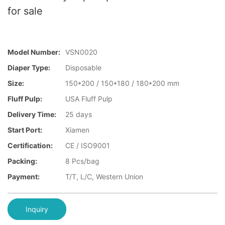
for sale
Model Number:
VSN0020
Diaper Type:
Disposable
Size:
150*200 / 150*180 / 180*200 mm
Fluff Pulp:
USA Fluff Pulp
Delivery Time:
25 days
Start Port:
Xiamen
Certification:
CE / ISO9001
Packing:
8 Pcs/bag
Payment:
T/T, L/C, Western Union
Inquiry