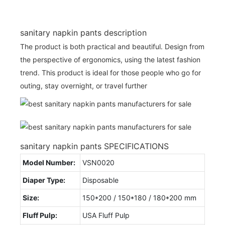
sanitary napkin pants description
The product is both practical and beautiful. Design from
the perspective of ergonomics, using the latest fashion
trend. This product is ideal for those people who go for
outing, stay overnight, or travel further
sanitary napkin pants SPECIFICATIONS
Model Number:
VSN0020
Diaper Type:
Disposable
Size:
150*200 / 150*180 / 180*200 mm
Fluff Pulp:
USA Fluff Pulp