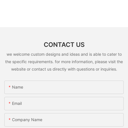
CONTACT US
we welcome custom designs and ideas and is able to cater to
the specific requirements. for more information, please visit the
website or contact us directly with questions or inquiries.
Name
Email
Company Name