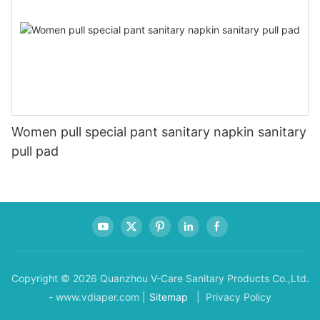
Women pull special pant sanitary napkin sanitary
pull pad
Copyright © 2026 Quanzhou V-Care Sanitary Products Co.,Ltd.
- www.vdiaper.com |
Sitemap
| Privacy Policy