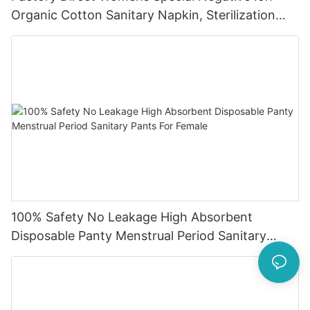
Organic Cotton Sanitary Napkin, Sterilization
Sanitary Pad
100% Safety No Leakage High Absorbent
Disposable Panty Menstrual Period Sanitary
Pants For Female