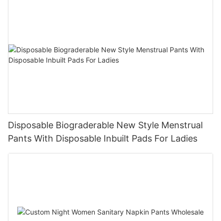
Disposable Biograderable New Style Menstrual
Pants With Disposable Inbuilt Pads For Ladies