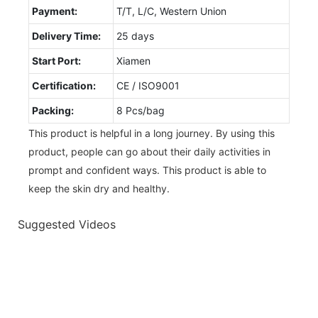
Payment:
T/T, L/C, Western Union
Delivery Time:
25 days
Start Port:
Xiamen
Certification:
CE / ISO9001
Packing:
8 Pcs/bag
This product is helpful in a long journey. By using this
product, people can go about their daily activities in
prompt and confident ways. This product is able to
keep the skin dry and healthy.
Suggested Videos