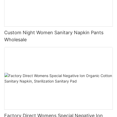
Custom Night Women Sanitary Napkin Pants
Wholesale
Factory Direct Womens Special Negative Ion