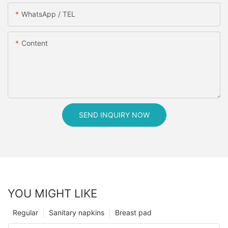
WhatsApp / TEL
Content
SEND INQUIRY NOW
YOU MIGHT LIKE
Regular
Sanitary napkins
Breast pad