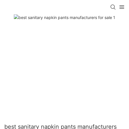
best sanitary napkin pants manufacturers