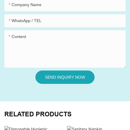
Company Name
WhatsApp / TEL
Content
SEND INQUIRY NOW
RELATED PRODUCTS