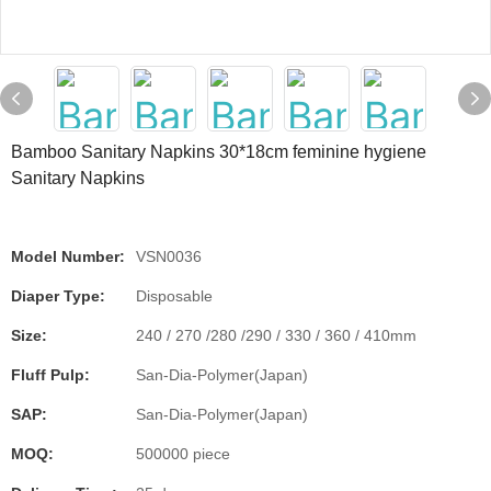
Bamboo Sanitary Napkins 30*18cm feminine hygiene
Sanitary Napkins
Model Number:
VSN0036
Diaper Type:
Disposable
Size:
240 / 270 /280 /290 / 330 / 360 / 410mm
Fluff Pulp:
San-Dia-Polymer(Japan)
SAP:
San-Dia-Polymer(Japan)
MOQ:
500000 piece