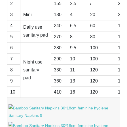
2
155
2.5
/
20p
3
Mini
180
4
20
20p
4
240
6.5
60
10p
Daily use
sanitary pad
5
270
8
80
10p
6
280
9.5
100
10p
7
290
10
100
10p
Night use
8
sanitary
330
11
120
10p
pad
9
360
13
120
10p
10
410
16
120
10p