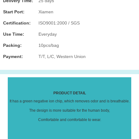
Delivery Time:
25 days
Start Port:
Xiamen
Certification:
ISO9001:2000 / SGS
Use Time:
Everyday
Packing:
10pcs/bag
Payment:
T/T, L/C, Western Union
PRODUCT DETAIL
It has a green negative ion chip, which removes odor and is breathable.
The design is more suitable for the human body,
Comfortable and comfortable to wear.