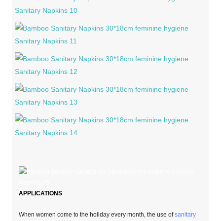
APPLICATIONS
When women come to the holiday every month, the use of
sanitary