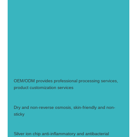
1.
OEM/ODM provides professional processing services,
product customization services
2.
Dry and non-reverse osmosis, skin-friendly and non-
sticky
3.
Silver ion chip anti-inflammatory and antibacterial