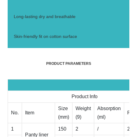
4.
Long-lasting dry and breathable
5.
Skin-friendly fit on cotton surface
PRODUCT PARAMETERS
Product Info
Size
Weight
Absorption
No.
Item
Pak
(mm)
(9)
(ml)
1
150
2
/
20p
Panty liner