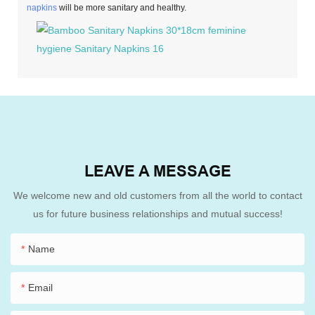
napkins
will be more sanitary and healthy.
LEAVE A MESSAGE
We welcome new and old customers from all the world to contact
us for future business relationships and mutual success!
Name
Email