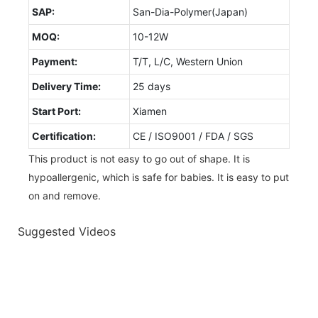
SAP:
San-Dia-Polymer(Japan)
MOQ:
10-12W
Payment:
T/T, L/C, Western Union
Delivery Time:
25 days
Start Port:
Xiamen
Certification:
CE / ISO9001 / FDA / SGS
This product is not easy to go out of shape. It is
hypoallergenic, which is safe for babies. It is easy to put
on and remove.
Suggested Videos