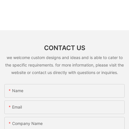
CONTACT US
we welcome custom designs and ideas and is able to cater to
the specific requirements. for more information, please visit the
website or contact us directly with questions or inquiries.
Name
Email
Company Name