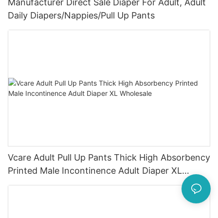
Manufacturer Direct Sale Diaper For Adult, Adult
Daily Diapers/Nappies/Pull Up Pants
Vcare Adult Pull Up Pants Thick High Absorbency
Printed Male Incontinence Adult Diaper XL
Wholesale