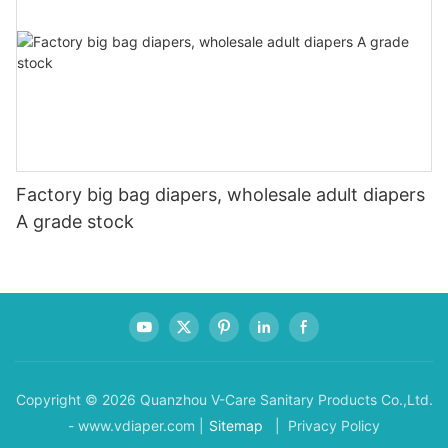
Factory big bag diapers, wholesale adult diapers
A grade stock
Copyright © 2026 Quanzhou V-Care Sanitary Products Co.,Ltd.
- www.vdiaper.com |
Sitemap
| Privacy Policy