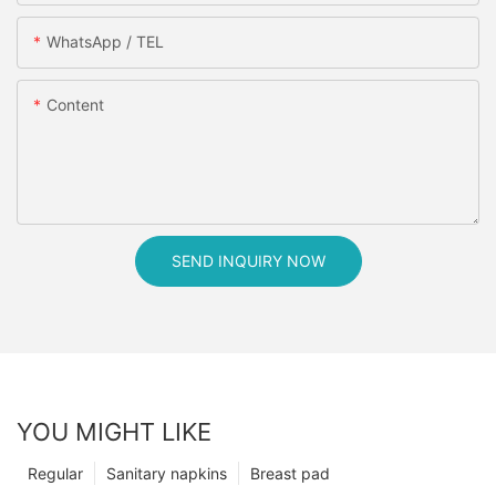
WhatsApp / TEL
Content
SEND INQUIRY NOW
YOU MIGHT LIKE
Regular
Sanitary napkins
Breast pad