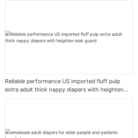
Reliable performance US imported fluff pulp
extra adult thick nappy diapers with heighten
leak guard