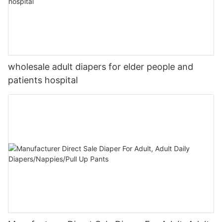
wholesale adult diapers for elder people and
patients hospital