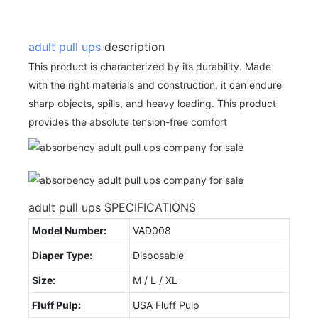
adult pull ups
description
This product is characterized by its durability. Made
with the right materials and construction, it can endure
sharp objects, spills, and heavy loading. This product
provides the absolute tension-free comfort
adult pull ups SPECIFICATIONS
Model Number:
VAD008
Diaper Type:
Disposable
Size:
M / L / XL
Fluff Pulp:
USA Fluff Pulp