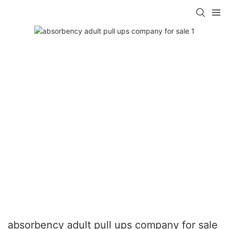
absorbency adult pull ups company for sale