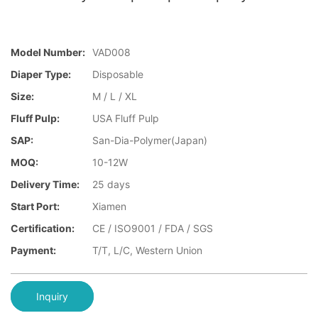
Model Number:
VAD008
Diaper Type:
Disposable
Size:
M / L / XL
Fluff Pulp:
USA Fluff Pulp
SAP:
San-Dia-Polymer(Japan)
MOQ:
10-12W
Delivery Time:
25 days
Start Port:
Xiamen
Certification:
CE / ISO9001 / FDA / SGS
Payment:
T/T, L/C, Western Union
Inquiry